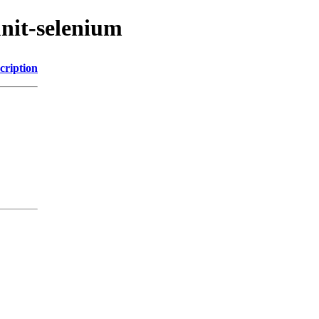
unit-selenium
cription