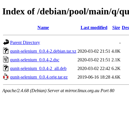
Index of /debian/pool/main/q/q
Name
Last modified
Size
Des
Parent Directory
-
qunit-selenium_0.0.4-2.debian.tar.xz
2020-03-02 21:51
4.0K
qunit-selenium_0.0.4-2.dsc
2020-03-02 21:51
2.1K
qunit-selenium_0.0.4-2_all.deb
2020-03-02 22:42
6.2K
qunit-selenium_0.0.4.orig.tar.gz
2019-06-16 18:28
4.6K
Apache/2.4.68 (Debian) Server at mirror.linux.org.au Port 80