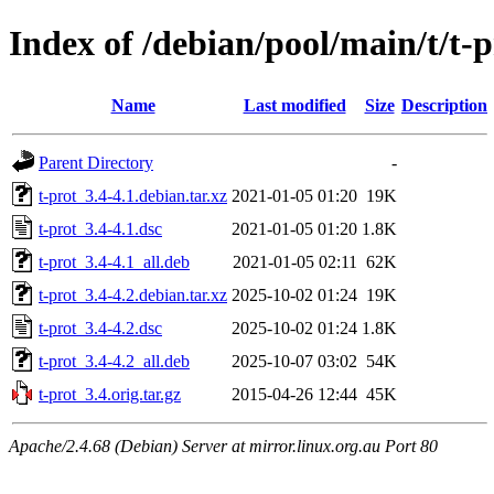
Index of /debian/pool/main/t/t-p
Name
Last modified
Size
Description
Parent Directory
-
t-prot_3.4-4.1.debian.tar.xz
2021-01-05 01:20
19K
t-prot_3.4-4.1.dsc
2021-01-05 01:20
1.8K
t-prot_3.4-4.1_all.deb
2021-01-05 02:11
62K
t-prot_3.4-4.2.debian.tar.xz
2025-10-02 01:24
19K
t-prot_3.4-4.2.dsc
2025-10-02 01:24
1.8K
t-prot_3.4-4.2_all.deb
2025-10-07 03:02
54K
t-prot_3.4.orig.tar.gz
2015-04-26 12:44
45K
Apache/2.4.68 (Debian) Server at mirror.linux.org.au Port 80