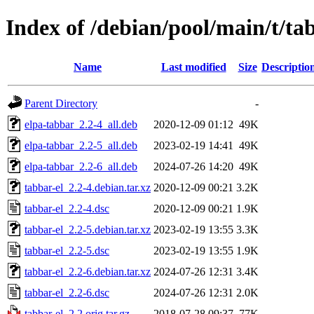
Index of /debian/pool/main/t/ta
Name
Last modified
Size
Descriptio
Parent Directory
-
elpa-tabbar_2.2-4_all.deb
2020-12-09 01:12
49K
elpa-tabbar_2.2-5_all.deb
2023-02-19 14:41
49K
elpa-tabbar_2.2-6_all.deb
2024-07-26 14:20
49K
tabbar-el_2.2-4.debian.tar.xz
2020-12-09 00:21
3.2K
tabbar-el_2.2-4.dsc
2020-12-09 00:21
1.9K
tabbar-el_2.2-5.debian.tar.xz
2023-02-19 13:55
3.3K
tabbar-el_2.2-5.dsc
2023-02-19 13:55
1.9K
tabbar-el_2.2-6.debian.tar.xz
2024-07-26 12:31
3.4K
tabbar-el_2.2-6.dsc
2024-07-26 12:31
2.0K
tabbar-el_2.2.orig.tar.gz
2018-07-28 09:37
77K