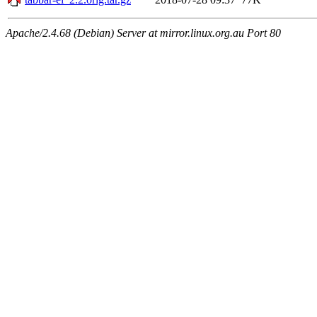
Apache/2.4.68 (Debian) Server at mirror.linux.org.au Port 80