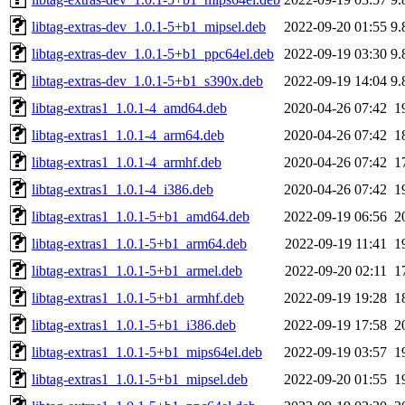
libtag-extras-dev_1.0.1-5+b1_mipsel.deb
2022-09-20 01:55
9.
libtag-extras-dev_1.0.1-5+b1_ppc64el.deb
2022-09-19 03:30
9.
libtag-extras-dev_1.0.1-5+b1_s390x.deb
2022-09-19 14:04
9.
libtag-extras1_1.0.1-4_amd64.deb
2020-04-26 07:42
1
libtag-extras1_1.0.1-4_arm64.deb
2020-04-26 07:42
1
libtag-extras1_1.0.1-4_armhf.deb
2020-04-26 07:42
1
libtag-extras1_1.0.1-4_i386.deb
2020-04-26 07:42
1
libtag-extras1_1.0.1-5+b1_amd64.deb
2022-09-19 06:56
2
libtag-extras1_1.0.1-5+b1_arm64.deb
2022-09-19 11:41
1
libtag-extras1_1.0.1-5+b1_armel.deb
2022-09-20 02:11
1
libtag-extras1_1.0.1-5+b1_armhf.deb
2022-09-19 19:28
1
libtag-extras1_1.0.1-5+b1_i386.deb
2022-09-19 17:58
2
libtag-extras1_1.0.1-5+b1_mips64el.deb
2022-09-19 03:57
1
libtag-extras1_1.0.1-5+b1_mipsel.deb
2022-09-20 01:55
1