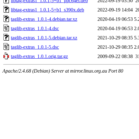
libtag-extras1_1.0.1-5+b1_ppc64el.deb
2022-09-19 03:30
2
libtag-extras1_1.0.1-5+b1_s390x.deb
2022-09-19 14:04
2
taglib-extras_1.0.1-4.debian.tar.xz
2020-04-19 06:53
5.
taglib-extras_1.0.1-4.dsc
2020-04-19 06:53
2.
taglib-extras_1.0.1-5.debian.tar.xz
2021-10-29 08:35
5.
taglib-extras_1.0.1-5.dsc
2021-10-29 08:35
2.
taglib-extras_1.0.1.orig.tar.gz
2009-09-22 08:38
3
Apache/2.4.68 (Debian) Server at mirror.linux.org.au Port 80