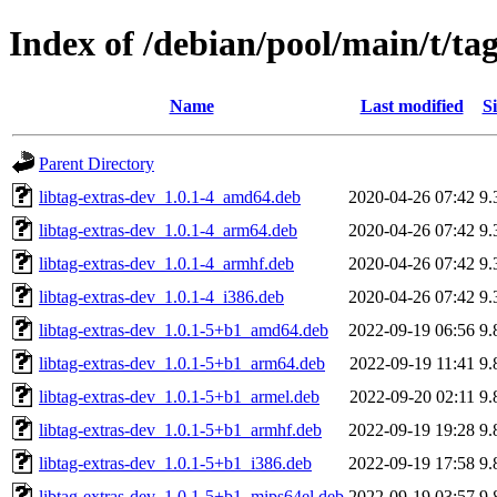
Index of /debian/pool/main/t/tag
Name
Last modified
Si
Parent Directory
libtag-extras-dev_1.0.1-4_amd64.deb
2020-04-26 07:42
9.
libtag-extras-dev_1.0.1-4_arm64.deb
2020-04-26 07:42
9.
libtag-extras-dev_1.0.1-4_armhf.deb
2020-04-26 07:42
9.
libtag-extras-dev_1.0.1-4_i386.deb
2020-04-26 07:42
9.
libtag-extras-dev_1.0.1-5+b1_amd64.deb
2022-09-19 06:56
9.
libtag-extras-dev_1.0.1-5+b1_arm64.deb
2022-09-19 11:41
9.
libtag-extras-dev_1.0.1-5+b1_armel.deb
2022-09-20 02:11
9.
libtag-extras-dev_1.0.1-5+b1_armhf.deb
2022-09-19 19:28
9.
libtag-extras-dev_1.0.1-5+b1_i386.deb
2022-09-19 17:58
9.
libtag-extras-dev_1.0.1-5+b1_mips64el.deb
2022-09-19 03:57
9.