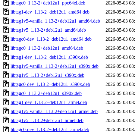
libtagc0_1.13-2+deb12u1_ppc64el.deb
2026-05-03 08
libtag1-dev_1.13-2+deb12u1_amd64.deb
2026-05-03 08
libtag1v5-vanilla_1.13-2+deb12u1_amd64.deb
2026-05-03 08
libtag1v5_1.13-2+deb12u1_amd64.deb
2026-05-03 08
libtagc0-dev_1.13-2+deb12u1_amd64.deb
2026-05-03 08
libtagc0_1.13-2+deb12u1_amd64.deb
2026-05-03 08
libtag1-dev_1.13-2+deb12u1_s390x.deb
2026-05-03 08
libtag1v5-vanilla_1.13-2+deb12u1_s390x.deb
2026-05-03 08
libtag1v5_1.13-2+deb12u1_s390x.deb
2026-05-03 08
libtagc0-dev_1.13-2+deb12u1_s390x.deb
2026-05-03 08
libtagc0_1.13-2+deb12u1_s390x.deb
2026-05-03 08
libtag1-dev_1.13-2+deb12u1_armel.deb
2026-05-03 08
libtag1v5-vanilla_1.13-2+deb12u1_armel.deb
2026-05-03 08
libtag1v5_1.13-2+deb12u1_armel.deb
2026-05-03 08
libtagc0-dev_1.13-2+deb12u1_armel.deb
2026-05-03 08