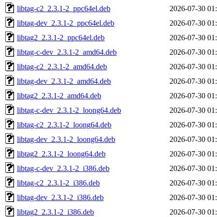
libtag-c2_2.3.1-2_ppc64el.deb
2026-07-30 01
libtag-dev_2.3.1-2_ppc64el.deb
2026-07-30 01
libtag2_2.3.1-2_ppc64el.deb
2026-07-30 01
libtag-c-dev_2.3.1-2_amd64.deb
2026-07-30 01
libtag-c2_2.3.1-2_amd64.deb
2026-07-30 01
libtag-dev_2.3.1-2_amd64.deb
2026-07-30 01
libtag2_2.3.1-2_amd64.deb
2026-07-30 01
libtag-c-dev_2.3.1-2_loong64.deb
2026-07-30 01
libtag-c2_2.3.1-2_loong64.deb
2026-07-30 01
libtag-dev_2.3.1-2_loong64.deb
2026-07-30 01
libtag2_2.3.1-2_loong64.deb
2026-07-30 01
libtag-c-dev_2.3.1-2_i386.deb
2026-07-30 01
libtag-c2_2.3.1-2_i386.deb
2026-07-30 01
libtag-dev_2.3.1-2_i386.deb
2026-07-30 01
libtag2_2.3.1-2_i386.deb
2026-07-30 01