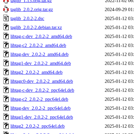
taglib_1.13.orig.tar.gz
2022-11-02 06
taglib_2.0.2.orig.tar.gz
2024-09-29 01
taglib_2.0.2-2.dsc
2025-01-12 03
taglib_2.0.2-2.debian.tar.xz
2025-01-12 03
libtag-c-dev_2.0.2-2_amd64.deb
2025-01-12 03
libtag-c2_2.0.2-2_amd64.deb
2025-01-12 03
libtag-dev_2.0.2-2_amd64.deb
2025-01-12 03
libtag1-dev_2.0.2-2_amd64.deb
2025-01-12 03
libtag2_2.0.2-2_amd64.deb
2025-01-12 03
libtagc0-dev_2.0.2-2_amd64.deb
2025-01-12 03
libtag-c-dev_2.0.2-2_ppc64el.deb
2025-01-12 03
libtag-c2_2.0.2-2_ppc64el.deb
2025-01-12 03
libtag-dev_2.0.2-2_ppc64el.deb
2025-01-12 03
libtag1-dev_2.0.2-2_ppc64el.deb
2025-01-12 03
libtag2_2.0.2-2_ppc64el.deb
2025-01-12 03