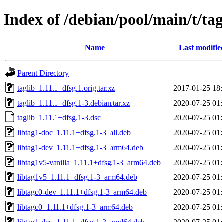
Index of /debian/pool/main/t/tag
Name
Last modifie
Parent Directory
taglib_1.11.1+dfsg.1.orig.tar.xz
2017-01-25 18
taglib_1.11.1+dfsg.1-3.debian.tar.xz
2020-07-25 01
taglib_1.11.1+dfsg.1-3.dsc
2020-07-25 01
libtag1-doc_1.11.1+dfsg.1-3_all.deb
2020-07-25 01
libtag1-dev_1.11.1+dfsg.1-3_arm64.deb
2020-07-25 01
libtag1v5-vanilla_1.11.1+dfsg.1-3_arm64.deb
2020-07-25 01
libtag1v5_1.11.1+dfsg.1-3_arm64.deb
2020-07-25 01
libtagc0-dev_1.11.1+dfsg.1-3_arm64.deb
2020-07-25 01
libtagc0_1.11.1+dfsg.1-3_arm64.deb
2020-07-25 01
libtag1-dev_1.11.1+dfsg.1-3_amd64.deb
2020-07-25 01