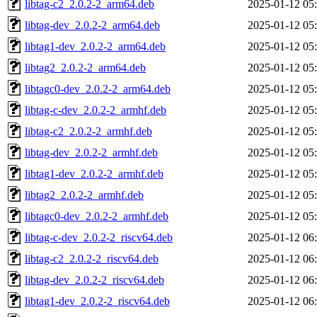
libtag-c2_2.0.2-2_arm64.deb
2025-01-12 05
libtag-dev_2.0.2-2_arm64.deb
2025-01-12 05
libtag1-dev_2.0.2-2_arm64.deb
2025-01-12 05
libtag2_2.0.2-2_arm64.deb
2025-01-12 05
libtagc0-dev_2.0.2-2_arm64.deb
2025-01-12 05
libtag-c-dev_2.0.2-2_armhf.deb
2025-01-12 05
libtag-c2_2.0.2-2_armhf.deb
2025-01-12 05
libtag-dev_2.0.2-2_armhf.deb
2025-01-12 05
libtag1-dev_2.0.2-2_armhf.deb
2025-01-12 05
libtag2_2.0.2-2_armhf.deb
2025-01-12 05
libtagc0-dev_2.0.2-2_armhf.deb
2025-01-12 05
libtag-c-dev_2.0.2-2_riscv64.deb
2025-01-12 06
libtag-c2_2.0.2-2_riscv64.deb
2025-01-12 06
libtag-dev_2.0.2-2_riscv64.deb
2025-01-12 06
libtag1-dev_2.0.2-2_riscv64.deb
2025-01-12 06