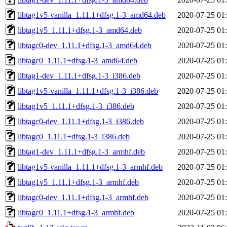
libtag1v5-vanilla_1.11.1+dfsg.1-3_amd64.deb
2020-07-25 01
libtag1v5_1.11.1+dfsg.1-3_amd64.deb
2020-07-25 01
libtagc0-dev_1.11.1+dfsg.1-3_amd64.deb
2020-07-25 01
libtagc0_1.11.1+dfsg.1-3_amd64.deb
2020-07-25 01
libtag1-dev_1.11.1+dfsg.1-3_i386.deb
2020-07-25 01
libtag1v5-vanilla_1.11.1+dfsg.1-3_i386.deb
2020-07-25 01
libtag1v5_1.11.1+dfsg.1-3_i386.deb
2020-07-25 01
libtagc0-dev_1.11.1+dfsg.1-3_i386.deb
2020-07-25 01
libtagc0_1.11.1+dfsg.1-3_i386.deb
2020-07-25 01
libtag1-dev_1.11.1+dfsg.1-3_armhf.deb
2020-07-25 01
libtag1v5-vanilla_1.11.1+dfsg.1-3_armhf.deb
2020-07-25 01
libtag1v5_1.11.1+dfsg.1-3_armhf.deb
2020-07-25 01
libtagc0-dev_1.11.1+dfsg.1-3_armhf.deb
2020-07-25 01
libtagc0_1.11.1+dfsg.1-3_armhf.deb
2020-07-25 01