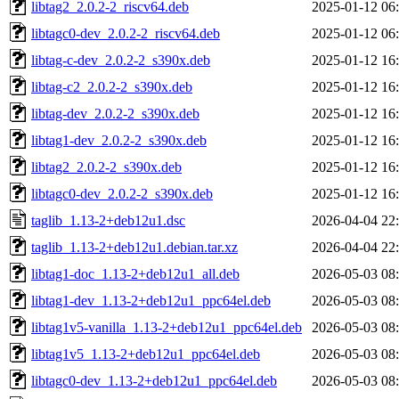
libtag2_2.0.2-2_riscv64.deb
2025-01-12 06
libtagc0-dev_2.0.2-2_riscv64.deb
2025-01-12 06
libtag-c-dev_2.0.2-2_s390x.deb
2025-01-12 16
libtag-c2_2.0.2-2_s390x.deb
2025-01-12 16
libtag-dev_2.0.2-2_s390x.deb
2025-01-12 16
libtag1-dev_2.0.2-2_s390x.deb
2025-01-12 16
libtag2_2.0.2-2_s390x.deb
2025-01-12 16
libtagc0-dev_2.0.2-2_s390x.deb
2025-01-12 16
taglib_1.13-2+deb12u1.dsc
2026-04-04 22
taglib_1.13-2+deb12u1.debian.tar.xz
2026-04-04 22
libtag1-doc_1.13-2+deb12u1_all.deb
2026-05-03 08
libtag1-dev_1.13-2+deb12u1_ppc64el.deb
2026-05-03 08
libtag1v5-vanilla_1.13-2+deb12u1_ppc64el.deb
2026-05-03 08
libtag1v5_1.13-2+deb12u1_ppc64el.deb
2026-05-03 08
libtagc0-dev_1.13-2+deb12u1_ppc64el.deb
2026-05-03 08