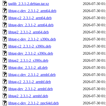
taglib_2.3.1-2.debian.tar.xz
2026-07-30 01
libtag-c-dev_2.3.1-2_arm64.deb
2026-07-30 01
libtag-c2_2.3.1-2_arm64.deb
2026-07-30 01
libtag-dev_2.3.1-2_arm64.deb
2026-07-30 01
libtag2_2.3.1-2_arm64.deb
2026-07-30 01
libtag-c-dev_2.3.1-2_s390x.deb
2026-07-30 01
libtag-c2_2.3.1-2_s390x.deb
2026-07-30 01
libtag-dev_2.3.1-2_s390x.deb
2026-07-30 01
libtag2_2.3.1-2_s390x.deb
2026-07-30 01
libtag-doc_2.3.1-2_all.deb
2026-07-30 01
libtag-c-dev_2.3.1-2_armhf.deb
2026-07-30 01
libtag-c2_2.3.1-2_armhf.deb
2026-07-30 01
libtag-dev_2.3.1-2_armhf.deb
2026-07-30 01
libtag2_2.3.1-2_armhf.deb
2026-07-30 01
libtag-c-dev_2.3.1-2_ppc64el.deb
2026-07-30 01