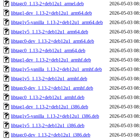
libtagc0_1.13-2+deb12u1_armel.deb
2026-05-03 08
libtag1-dev_1.13-2+deb12u1_arm64.deb
2026-05-03 08
libtag1v5-vanilla_1.13-2+deb12u1_arm64.deb
2026-05-03 08
libtag1v5_1.13-2+deb12u1_arm64.deb
2026-05-03 08
libtagc0-dev_1.13-2+deb12u1_arm64.deb
2026-05-03 08
libtagc0_1.13-2+deb12u1_arm64.deb
2026-05-03 08
libtag1-dev_1.13-2+deb12u1_armhf.deb
2026-05-03 08
libtag1v5-vanilla_1.13-2+deb12u1_armhf.deb
2026-05-03 08
libtag1v5_1.13-2+deb12u1_armhf.deb
2026-05-03 08
libtagc0-dev_1.13-2+deb12u1_armhf.deb
2026-05-03 08
libtagc0_1.13-2+deb12u1_armhf.deb
2026-05-03 08
libtag1-dev_1.13-2+deb12u1_i386.deb
2026-05-03 08
libtag1v5-vanilla_1.13-2+deb12u1_i386.deb
2026-05-03 08
libtag1v5_1.13-2+deb12u1_i386.deb
2026-05-03 08
libtagc0-dev_1.13-2+deb12u1_i386.deb
2026-05-03 08