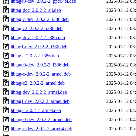
libtagc0-dev_2.0.2-2_ppc64el.deb
2025-01-12 03
libtag-doc_2.0.2-2_all.deb
2025-01-12 03
libtag-c-dev_2.0.2-2_i386.deb
2025-01-12 03
libtag-c2_2.0.2-2_i386.deb
2025-01-12 03
libtag-dev_2.0.2-2_i386.deb
2025-01-12 03
libtag1-dev_2.0.2-2_i386.deb
2025-01-12 03
libtag2_2.0.2-2_i386.deb
2025-01-12 03
libtagc0-dev_2.0.2-2_i386.deb
2025-01-12 03
libtag-c-dev_2.0.2-2_armel.deb
2025-01-12 04
libtag-c2_2.0.2-2_armel.deb
2025-01-12 04
libtag-dev_2.0.2-2_armel.deb
2025-01-12 04
libtag1-dev_2.0.2-2_armel.deb
2025-01-12 04
libtag2_2.0.2-2_armel.deb
2025-01-12 04
libtagc0-dev_2.0.2-2_armel.deb
2025-01-12 04
libtag-c-dev_2.0.2-2_arm64.deb
2025-01-12 05