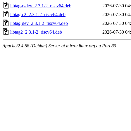
libtag-c-dev_2.3.1-2_riscv64.deb
2026-07-30 04
libtag-c2_2.3.1-2_riscv64.deb
2026-07-30 04
libtag-dev_2.3.1-2_riscv64.deb
2026-07-30 04
libtag2_2.3.1-2_riscv64.deb
2026-07-30 04
Apache/2.4.68 (Debian) Server at mirror.linux.org.au Port 80