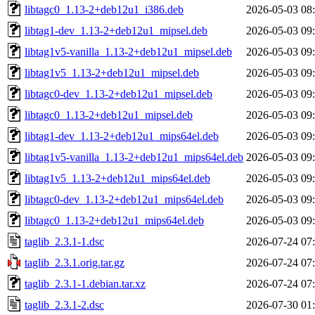
libtagc0_1.13-2+deb12u1_i386.deb
2026-05-03 08
libtag1-dev_1.13-2+deb12u1_mipsel.deb
2026-05-03 09
libtag1v5-vanilla_1.13-2+deb12u1_mipsel.deb
2026-05-03 09
libtag1v5_1.13-2+deb12u1_mipsel.deb
2026-05-03 09
libtagc0-dev_1.13-2+deb12u1_mipsel.deb
2026-05-03 09
libtagc0_1.13-2+deb12u1_mipsel.deb
2026-05-03 09
libtag1-dev_1.13-2+deb12u1_mips64el.deb
2026-05-03 09
libtag1v5-vanilla_1.13-2+deb12u1_mips64el.deb
2026-05-03 09
libtag1v5_1.13-2+deb12u1_mips64el.deb
2026-05-03 09
libtagc0-dev_1.13-2+deb12u1_mips64el.deb
2026-05-03 09
libtagc0_1.13-2+deb12u1_mips64el.deb
2026-05-03 09
taglib_2.3.1-1.dsc
2026-07-24 07
taglib_2.3.1.orig.tar.gz
2026-07-24 07
taglib_2.3.1-1.debian.tar.xz
2026-07-24 07
taglib_2.3.1-2.dsc
2026-07-30 01