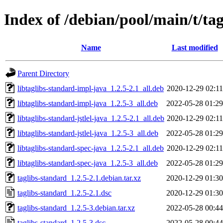
Index of /debian/pool/main/t/ta
Name
Last modified
Parent Directory
libtaglibs-standard-impl-java_1.2.5-2.1_all.deb
2020-12-29 02:11
libtaglibs-standard-impl-java_1.2.5-3_all.deb
2022-05-28 01:29
libtaglibs-standard-jstlel-java_1.2.5-2.1_all.deb
2020-12-29 02:11
libtaglibs-standard-jstlel-java_1.2.5-3_all.deb
2022-05-28 01:29
libtaglibs-standard-spec-java_1.2.5-2.1_all.deb
2020-12-29 02:11
libtaglibs-standard-spec-java_1.2.5-3_all.deb
2022-05-28 01:29
taglibs-standard_1.2.5-2.1.debian.tar.xz
2020-12-29 01:30
taglibs-standard_1.2.5-2.1.dsc
2020-12-29 01:30
taglibs-standard_1.2.5-3.debian.tar.xz
2022-05-28 00:44
taglibs-standard_1.2.5-3.dsc
2022-05-28 00:44