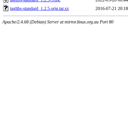
taglibs-standard_1.2.5.orig.tar.xz
2016-07-21 20:18
Apache/2.4.68 (Debian) Server at mirror.linux.org.au Port 80