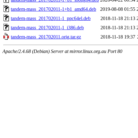
tandem-mass_201702011-1+b1_amd64.deb
2019-08-08 01:55
tandem-mass_201702011-1_ppc64el.deb
2018-11-18 21:13
tandem-mass_201702011-1_i386.deb
2018-11-18 21:13
tandem-mass_201702011.orig.tar.gz
2018-11-18 19:37
Apache/2.4.68 (Debian) Server at mirror.linux.org.au Port 80