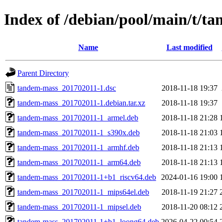
Index of /debian/pool/main/t/t
Name
Last modified
Parent Directory
tandem-mass_201702011-1.dsc
2018-11-18 19:37
tandem-mass_201702011-1.debian.tar.xz
2018-11-18 19:37
tandem-mass_201702011-1_armel.deb
2018-11-18 21:28
tandem-mass_201702011-1_s390x.deb
2018-11-18 21:03
tandem-mass_201702011-1_armhf.deb
2018-11-18 21:13
tandem-mass_201702011-1_arm64.deb
2018-11-18 21:13
tandem-mass_201702011-1+b1_riscv64.deb
2024-01-16 19:00
tandem-mass_201702011-1_mips64el.deb
2018-11-19 21:27
tandem-mass_201702011-1_mipsel.deb
2018-11-20 08:12
tandem-mass_201702011-1+b1_loong64.deb
2026-04-22 00:54