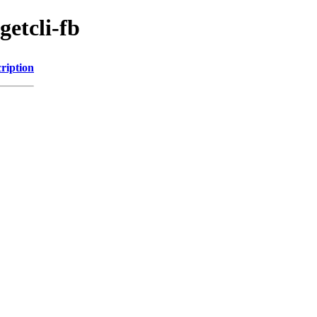
getcli-fb
ription