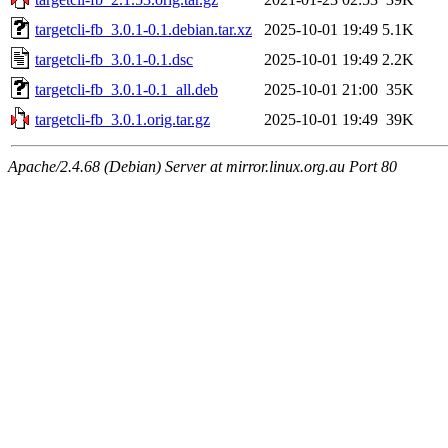
targetcli-fb_3.0.1-0.1.debian.tar.xz
2025-10-01 19:49
5.1K
targetcli-fb_3.0.1-0.1.dsc
2025-10-01 19:49
2.2K
targetcli-fb_3.0.1-0.1_all.deb
2025-10-01 21:00
35K
targetcli-fb_3.0.1.orig.tar.gz
2025-10-01 19:49
39K
Apache/2.4.68 (Debian) Server at mirror.linux.org.au Port 80