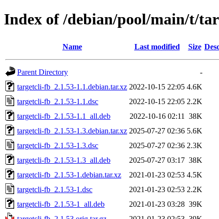
Index of /debian/pool/main/t/tar
Name
Last modified
Size
Desc
Parent Directory
-
targetcli-fb_2.1.53-1.1.debian.tar.xz
2022-10-15 22:05
4.6K
targetcli-fb_2.1.53-1.1.dsc
2022-10-15 22:05
2.2K
targetcli-fb_2.1.53-1.1_all.deb
2022-10-16 02:11
38K
targetcli-fb_2.1.53-1.3.debian.tar.xz
2025-07-27 02:36
5.6K
targetcli-fb_2.1.53-1.3.dsc
2025-07-27 02:36
2.3K
targetcli-fb_2.1.53-1.3_all.deb
2025-07-27 03:17
38K
targetcli-fb_2.1.53-1.debian.tar.xz
2021-01-23 02:53
4.5K
targetcli-fb_2.1.53-1.dsc
2021-01-23 02:53
2.2K
targetcli-fb_2.1.53-1_all.deb
2021-01-23 03:28
39K
targetcli-fb_2.1.53.orig.tar.gz
2021-01-23 02:53
39K