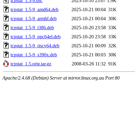
tcpstat_1.5-9.dsc
2025-10-10 23:07
1.9K
tcpstat_1.5-9_amd64.deb
2025-10-21 00:04
31K
tcpstat_1.5-9_armhf.deb
2025-10-21 00:04
30K
tcpstat_1.5-9_i386.deb
2025-10-20 23:58
33K
tcpstat_1.5-9_ppc64el.deb
2025-10-20 23:58
33K
tcpstat_1.5-9_riscv64.deb
2025-10-21 00:09
32K
tcpstat_1.5-9_s390x.deb
2025-10-21 00:03
30K
tcpstat_1.5.orig.tar.gz
2008-03-26 11:32
91K
Apache/2.4.68 (Debian) Server at mirror.linux.org.au Port 80