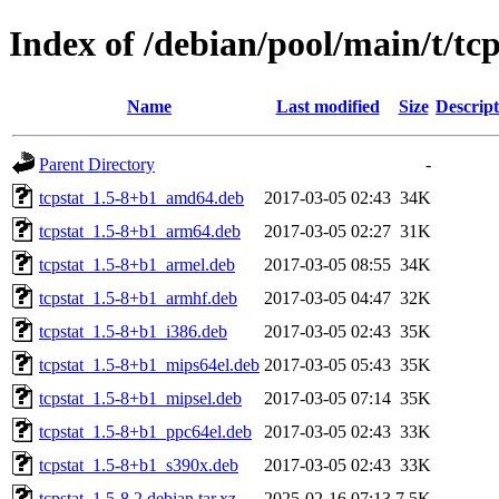
Index of /debian/pool/main/t/tcp
Name
Last modified
Size
Descript
Parent Directory
-
tcpstat_1.5-8+b1_amd64.deb
2017-03-05 02:43
34K
tcpstat_1.5-8+b1_arm64.deb
2017-03-05 02:27
31K
tcpstat_1.5-8+b1_armel.deb
2017-03-05 08:55
34K
tcpstat_1.5-8+b1_armhf.deb
2017-03-05 04:47
32K
tcpstat_1.5-8+b1_i386.deb
2017-03-05 02:43
35K
tcpstat_1.5-8+b1_mips64el.deb
2017-03-05 05:43
35K
tcpstat_1.5-8+b1_mipsel.deb
2017-03-05 07:14
35K
tcpstat_1.5-8+b1_ppc64el.deb
2017-03-05 02:43
33K
tcpstat_1.5-8+b1_s390x.deb
2017-03-05 02:43
33K
tcpstat_1.5-8.2.debian.tar.xz
2025-02-16 07:13
7.5K