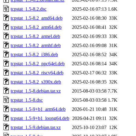
tcpstat_1.5-8.2.dsc
2025-02-16 07:13
1.6K
tcpstat_1.5-8.2_amd64.deb
2025-02-16 08:30
33K
tcpstat_1.5-8.2_arm64.deb
2025-02-16 08:41
32K
tcpstat_1.5-8.2_armel.deb
2025-02-16 09:33
33K
tcpstat_1.5-8.2_armhf.deb
2025-02-16 09:08
31K
tcpstat_1.5-8.2_i386.deb
2025-02-16 08:52
34K
tcpstat_1.5-8.2_ppc64el.deb
2025-02-16 08:14
34K
tcpstat_1.5-8.2_riscv64.deb
2025-02-17 06:32
33K
tcpstat_1.5-8.2_s390x.deb
2025-02-16 08:35
32K
tcpstat_1.5-8.debian.tar.xz
2015-08-03 03:58
7.7K
tcpstat_1.5-8.dsc
2015-08-03 03:58
1.7K
tcpstat_1.5-9+b1_arm64.deb
2026-01-21 10:48
31K
tcpstat_1.5-9+b1_loong64.deb
2026-04-21 09:11
32K
tcpstat_1.5-9.debian.tar.xz
2025-10-10 23:07
12K