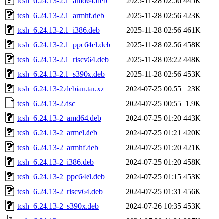
tcsh_6.24.13-2.1_amd64.deb
2025-11-28 02:56
445K
tcsh_6.24.13-2.1_armhf.deb
2025-11-28 02:56
423K
tcsh_6.24.13-2.1_i386.deb
2025-11-28 02:56
461K
tcsh_6.24.13-2.1_ppc64el.deb
2025-11-28 02:56
458K
tcsh_6.24.13-2.1_riscv64.deb
2025-11-28 03:22
448K
tcsh_6.24.13-2.1_s390x.deb
2025-11-28 02:56
453K
tcsh_6.24.13-2.debian.tar.xz
2024-07-25 00:55
23K
tcsh_6.24.13-2.dsc
2024-07-25 00:55
1.9K
tcsh_6.24.13-2_amd64.deb
2024-07-25 01:20
443K
tcsh_6.24.13-2_armel.deb
2024-07-25 01:21
420K
tcsh_6.24.13-2_armhf.deb
2024-07-25 01:20
421K
tcsh_6.24.13-2_i386.deb
2024-07-25 01:20
458K
tcsh_6.24.13-2_ppc64el.deb
2024-07-25 01:15
453K
tcsh_6.24.13-2_riscv64.deb
2024-07-25 01:31
456K
tcsh_6.24.13-2_s390x.deb
2024-07-26 10:35
453K