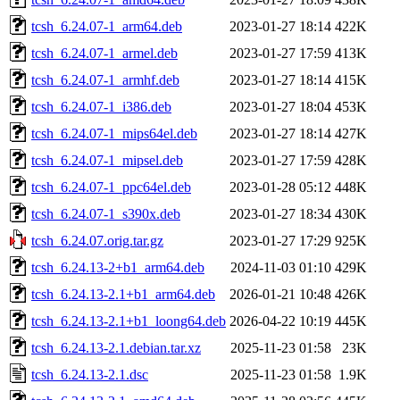
tcsh_6.24.07-1_arm64.deb
2023-01-27 18:14
422K
tcsh_6.24.07-1_armel.deb
2023-01-27 17:59
413K
tcsh_6.24.07-1_armhf.deb
2023-01-27 18:14
415K
tcsh_6.24.07-1_i386.deb
2023-01-27 18:04
453K
tcsh_6.24.07-1_mips64el.deb
2023-01-27 18:14
427K
tcsh_6.24.07-1_mipsel.deb
2023-01-27 17:59
428K
tcsh_6.24.07-1_ppc64el.deb
2023-01-28 05:12
448K
tcsh_6.24.07-1_s390x.deb
2023-01-27 18:34
430K
tcsh_6.24.07.orig.tar.gz
2023-01-27 17:29
925K
tcsh_6.24.13-2+b1_arm64.deb
2024-11-03 01:10
429K
tcsh_6.24.13-2.1+b1_arm64.deb
2026-01-21 10:48
426K
tcsh_6.24.13-2.1+b1_loong64.deb
2026-04-22 10:19
445K
tcsh_6.24.13-2.1.debian.tar.xz
2025-11-23 01:58
23K
tcsh_6.24.13-2.1.dsc
2025-11-23 01:58
1.9K