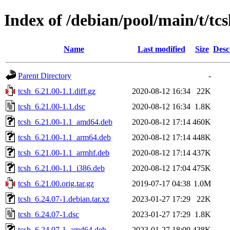
Index of /debian/pool/main/t/tc
Name
Last modified
Size
Desc
Parent Directory
-
tcsh_6.21.00-1.1.diff.gz
2020-08-12 16:34
22K
tcsh_6.21.00-1.1.dsc
2020-08-12 16:34
1.8K
tcsh_6.21.00-1.1_amd64.deb
2020-08-12 17:14
460K
tcsh_6.21.00-1.1_arm64.deb
2020-08-12 17:14
448K
tcsh_6.21.00-1.1_armhf.deb
2020-08-12 17:14
437K
tcsh_6.21.00-1.1_i386.deb
2020-08-12 17:04
475K
tcsh_6.21.00.orig.tar.gz
2019-07-17 04:38
1.0M
tcsh_6.24.07-1.debian.tar.xz
2023-01-27 17:29
22K
tcsh_6.24.07-1.dsc
2023-01-27 17:29
1.8K
tcsh_6.24.07-1_amd64.deb
2023-01-27 18:09
438K