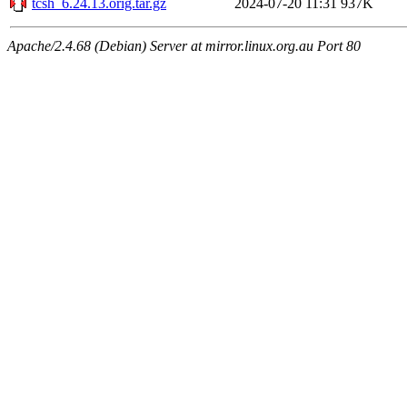
tcsh_6.24.13.orig.tar.gz
2024-07-20 11:31
937K
Apache/2.4.68 (Debian) Server at mirror.linux.org.au Port 80