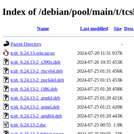
Index of /debian/pool/main/t/tc
Name
Last modified
Size
Desc
Parent Directory
-
tcsh_6.24.13.orig.tar.gz
2024-07-20 11:31
937K
tcsh_6.24.13-2_s390x.deb
2024-07-26 10:35
453K
tcsh_6.24.13-2_riscv64.deb
2024-07-25 01:31
456K
tcsh_6.24.13-2_ppc64el.deb
2024-07-25 01:15
453K
tcsh_6.24.13-2_i386.deb
2024-07-25 01:20
458K
tcsh_6.24.13-2_armhf.deb
2024-07-25 01:20
421K
tcsh_6.24.13-2_armel.deb
2024-07-25 01:21
420K
tcsh_6.24.13-2_amd64.deb
2024-07-25 01:20
443K
tcsh_6.24.13-2.dsc
2024-07-25 00:55
1.9K
tcsh_6.24.13-2.debian.tar.xz
2024-07-25 00:55
23K