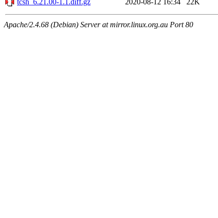
tcsh_6.21.00-1.1.diff.gz
2020-08-12 16:34
22K
Apache/2.4.68 (Debian) Server at mirror.linux.org.au Port 80