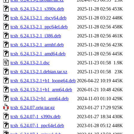
tcsh_6.24.13-2.1_s390x.deb
2025-11-28 02:56
453K
tcsh_6.24.13-2.1_riscv64.deb
2025-11-28 03:22
448K
tcsh_6.24.13-2.1_ppc64el.deb
2025-11-28 02:56
458K
tcsh_6.24.13-2.1_i386.deb
2025-11-28 02:56
461K
tcsh_6.24.13-2.1_armhf.deb
2025-11-28 02:56
423K
tcsh_6.24.13-2.1_amd64.deb
2025-11-28 02:56
445K
tcsh_6.24.13-2.1.dsc
2025-11-23 01:58
1.9K
tcsh_6.24.13-2.1.debian.tar.xz
2025-11-23 01:58
23K
tcsh_6.24.13-2.1+b1_loong64.deb
2026-04-22 10:19
445K
tcsh_6.24.13-2.1+b1_arm64.deb
2026-01-21 10:48
426K
tcsh_6.24.13-2+b1_arm64.deb
2024-11-03 01:10
429K
tcsh_6.24.07.orig.tar.gz
2023-01-27 17:29
925K
tcsh_6.24.07-1_s390x.deb
2023-01-27 18:34
430K
tcsh_6.24.07-1_ppc64el.deb
2023-01-28 05:12
448K