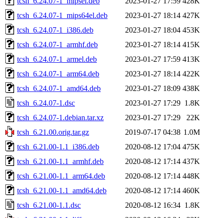
tcsh_6.24.07-1_mipsel.deb
2023-01-27 17:59
428K
tcsh_6.24.07-1_mips64el.deb
2023-01-27 18:14
427K
tcsh_6.24.07-1_i386.deb
2023-01-27 18:04
453K
tcsh_6.24.07-1_armhf.deb
2023-01-27 18:14
415K
tcsh_6.24.07-1_armel.deb
2023-01-27 17:59
413K
tcsh_6.24.07-1_arm64.deb
2023-01-27 18:14
422K
tcsh_6.24.07-1_amd64.deb
2023-01-27 18:09
438K
tcsh_6.24.07-1.dsc
2023-01-27 17:29
1.8K
tcsh_6.24.07-1.debian.tar.xz
2023-01-27 17:29
22K
tcsh_6.21.00.orig.tar.gz
2019-07-17 04:38
1.0M
tcsh_6.21.00-1.1_i386.deb
2020-08-12 17:04
475K
tcsh_6.21.00-1.1_armhf.deb
2020-08-12 17:14
437K
tcsh_6.21.00-1.1_arm64.deb
2020-08-12 17:14
448K
tcsh_6.21.00-1.1_amd64.deb
2020-08-12 17:14
460K
tcsh_6.21.00-1.1.dsc
2020-08-12 16:34
1.8K