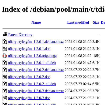
Index of /debian/pool/main/t/td
Name
Last modified
Size
De
Parent Directory
-
tdiary-style-gfm_1.2.0-1.debian.tar.xz
2021-01-08 21:22
3.4K
tdiary-style-gfm_1.2.0-1.dsc
2021-01-08 21:22
2.1K
tdiary-style-gfm_1.2.0.orig.tar.gz
2021-01-08 21:22
18K
tdiary-style-gfm_1.2.0-1_all.deb
2021-01-08 21:47
6.1K
tdiary-style-gfm_1.2.0-2.debian.tar.xz
2022-07-22 22:22
3.7K
tdiary-style-gfm_1.2.0-2.dsc
2022-07-22 22:22
2.1K
tdiary-style-gfm_1.2.0-2_all.deb
2022-07-23 02:14
6.5K
tdiary-style-gfm_1.2.0-3.debian.tar.xz
2024-03-27 21:03
3.7K
tdiary-style-gfm_1.2.0-3.dsc
2024-03-27 21:03
2.1K
tdiary-style-gfm_1.2.0-3_all.deb
2024-03-27 21:49
6.4K