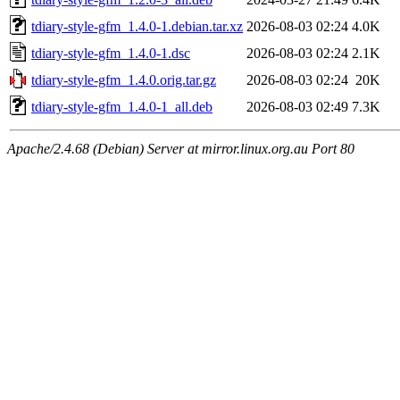
tdiary-style-gfm_1.4.0-1.debian.tar.xz
2026-08-03 02:24
4.0K
tdiary-style-gfm_1.4.0-1.dsc
2026-08-03 02:24
2.1K
tdiary-style-gfm_1.4.0.orig.tar.gz
2026-08-03 02:24
20K
tdiary-style-gfm_1.4.0-1_all.deb
2026-08-03 02:49
7.3K
Apache/2.4.68 (Debian) Server at mirror.linux.org.au Port 80