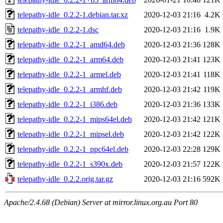
telepathy-idle_0.2.2-1.debian.tar.xz
2020-12-03 21:16
4.2K
telepathy-idle_0.2.2-1.dsc
2020-12-03 21:16
1.9K
telepathy-idle_0.2.2-1_amd64.deb
2020-12-03 21:36
128K
telepathy-idle_0.2.2-1_arm64.deb
2020-12-03 21:41
123K
telepathy-idle_0.2.2-1_armel.deb
2020-12-03 21:41
118K
telepathy-idle_0.2.2-1_armhf.deb
2020-12-03 21:42
119K
telepathy-idle_0.2.2-1_i386.deb
2020-12-03 21:36
133K
telepathy-idle_0.2.2-1_mips64el.deb
2020-12-03 21:42
121K
telepathy-idle_0.2.2-1_mipsel.deb
2020-12-03 21:42
122K
telepathy-idle_0.2.2-1_ppc64el.deb
2020-12-03 22:28
129K
telepathy-idle_0.2.2-1_s390x.deb
2020-12-03 21:57
122K
telepathy-idle_0.2.2.orig.tar.gz
2020-12-03 21:16
592K
Apache/2.4.68 (Debian) Server at mirror.linux.org.au Port 80