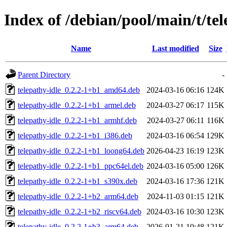
Index of /debian/pool/main/t/tel
Name
Last modified
Size
Parent Directory
-
telepathy-idle_0.2.2-1+b1_amd64.deb
2024-03-16 06:16
124K
telepathy-idle_0.2.2-1+b1_armel.deb
2024-03-27 06:17
115K
telepathy-idle_0.2.2-1+b1_armhf.deb
2024-03-27 06:11
116K
telepathy-idle_0.2.2-1+b1_i386.deb
2024-03-16 06:54
129K
telepathy-idle_0.2.2-1+b1_loong64.deb
2026-04-23 16:19
123K
telepathy-idle_0.2.2-1+b1_ppc64el.deb
2024-03-16 05:00
126K
telepathy-idle_0.2.2-1+b1_s390x.deb
2024-03-16 17:36
121K
telepathy-idle_0.2.2-1+b2_arm64.deb
2024-11-03 01:15
121K
telepathy-idle_0.2.2-1+b2_riscv64.deb
2024-03-16 10:30
123K
telepathy-idle_0.2.2-1+b3_arm64.deb
2026-01-21 10:48
121K