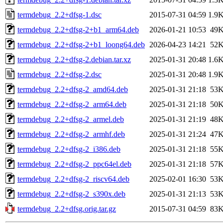
termdebug_2.2+dfsg-1.dsc
2015-07-31 04:59
1.9
termdebug_2.2+dfsg-2+b1_arm64.deb
2026-01-21 10:53
49
termdebug_2.2+dfsg-2+b1_loong64.deb
2026-04-23 14:21
52
termdebug_2.2+dfsg-2.debian.tar.xz
2025-01-31 20:48
1.6
termdebug_2.2+dfsg-2.dsc
2025-01-31 20:48
1.9
termdebug_2.2+dfsg-2_amd64.deb
2025-01-31 21:18
53
termdebug_2.2+dfsg-2_arm64.deb
2025-01-31 21:18
50
termdebug_2.2+dfsg-2_armel.deb
2025-01-31 21:19
48
termdebug_2.2+dfsg-2_armhf.deb
2025-01-31 21:24
47
termdebug_2.2+dfsg-2_i386.deb
2025-01-31 21:18
55
termdebug_2.2+dfsg-2_ppc64el.deb
2025-01-31 21:18
57
termdebug_2.2+dfsg-2_riscv64.deb
2025-02-01 16:30
53
termdebug_2.2+dfsg-2_s390x.deb
2025-01-31 21:13
53
termdebug_2.2+dfsg.orig.tar.gz
2015-07-31 04:59
83