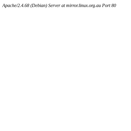
Apache/2.4.68 (Debian) Server at mirror.linux.org.au Port 80