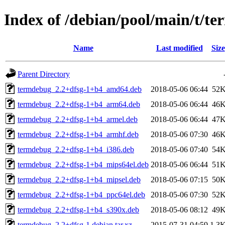
Index of /debian/pool/main/t/t
Name
Last modified
Size
Parent Directory
termdebug_2.2+dfsg-1+b4_amd64.deb
2018-05-06 06:44
52
termdebug_2.2+dfsg-1+b4_arm64.deb
2018-05-06 06:44
46
termdebug_2.2+dfsg-1+b4_armel.deb
2018-05-06 06:44
47
termdebug_2.2+dfsg-1+b4_armhf.deb
2018-05-06 07:30
46
termdebug_2.2+dfsg-1+b4_i386.deb
2018-05-06 07:40
54
termdebug_2.2+dfsg-1+b4_mips64el.deb
2018-05-06 06:44
51
termdebug_2.2+dfsg-1+b4_mipsel.deb
2018-05-06 07:15
50
termdebug_2.2+dfsg-1+b4_ppc64el.deb
2018-05-06 07:30
52
termdebug_2.2+dfsg-1+b4_s390x.deb
2018-05-06 08:12
49
termdebug_2.2+dfsg-1.debian.tar.xz
2015-07-31 04:59
1.3