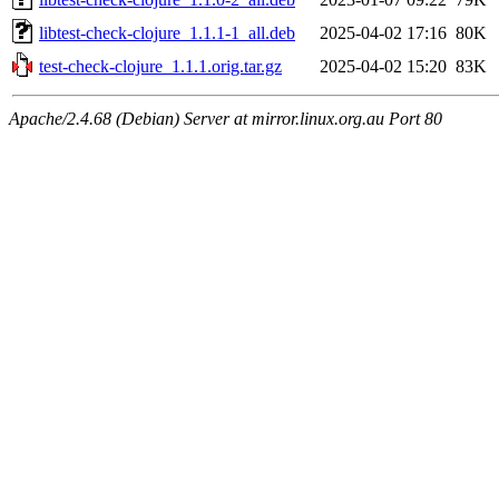
libtest-check-clojure_1.1.1-1_all.deb
2025-04-02 17:16
80K
test-check-clojure_1.1.1.orig.tar.gz
2025-04-02 15:20
83K
Apache/2.4.68 (Debian) Server at mirror.linux.org.au Port 80