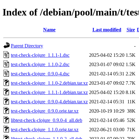
Index of /debian/pool/main/t/tes
Name
Last modified
Size
Parent Directory
-
test-check-clojure_1.1.1-1.dsc
2025-04-02 15:20
1.5K
test-check-clojure_1.1.0-2.dsc
2023-01-07 09:02
1.5K
test-check-clojure_0.9.0-4.dsc
2021-02-14 05:31
2.2K
test-check-clojure_1.1.0-2.debian.tar.xz
2023-01-07 09:02
7.7K
test-check-clojure_1.1.1-1.debian.tar.xz
2025-04-02 15:20
8.1K
test-check-clojure_0.9.0-4.debian.tar.xz
2021-02-14 05:31
11K
test-check-clojure_0.9.0.orig.tar.xz
2020-10-19 10:29
38K
libtest-check-clojure_0.9.0-4_all.deb
2021-02-14 05:46
52K
test-check-clojure_1.1.0.orig.tar.xz
2022-06-21 03:00
71K
libtest-check-clojure_1.1.0-2_all.deb
2023-01-07 09:22
79K