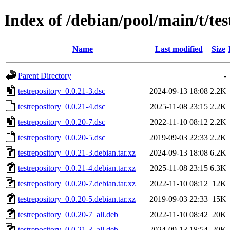
Index of /debian/pool/main/t/tes
Name
Last modified
Size
Parent Directory
-
testrepository_0.0.21-3.dsc
2024-09-13 18:08
2.2K
testrepository_0.0.21-4.dsc
2025-11-08 23:15
2.2K
testrepository_0.0.20-7.dsc
2022-11-10 08:12
2.2K
testrepository_0.0.20-5.dsc
2019-09-03 22:33
2.2K
testrepository_0.0.21-3.debian.tar.xz
2024-09-13 18:08
6.2K
testrepository_0.0.21-4.debian.tar.xz
2025-11-08 23:15
6.3K
testrepository_0.0.20-7.debian.tar.xz
2022-11-10 08:12
12K
testrepository_0.0.20-5.debian.tar.xz
2019-09-03 22:33
15K
testrepository_0.0.20-7_all.deb
2022-11-10 08:42
20K
testrepository_0.0.21-3_all.deb
2024-09-13 18:54
20K