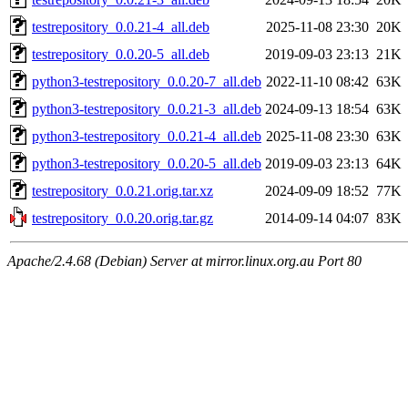
testrepository_0.0.21-4_all.deb
2025-11-08 23:30
20K
testrepository_0.0.20-5_all.deb
2019-09-03 23:13
21K
python3-testrepository_0.0.20-7_all.deb
2022-11-10 08:42
63K
python3-testrepository_0.0.21-3_all.deb
2024-09-13 18:54
63K
python3-testrepository_0.0.21-4_all.deb
2025-11-08 23:30
63K
python3-testrepository_0.0.20-5_all.deb
2019-09-03 23:13
64K
testrepository_0.0.21.orig.tar.xz
2024-09-09 18:52
77K
testrepository_0.0.20.orig.tar.gz
2014-09-14 04:07
83K
Apache/2.4.68 (Debian) Server at mirror.linux.org.au Port 80