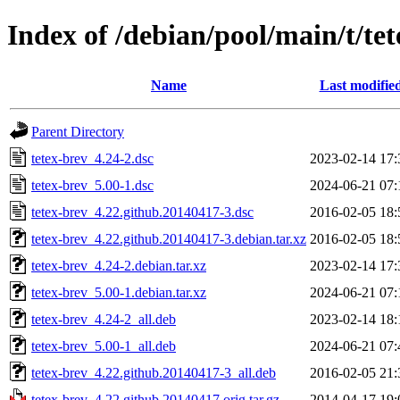
Index of /debian/pool/main/t/te
Name
Last modifie
Parent Directory
tetex-brev_4.24-2.dsc
2023-02-14 17:
tetex-brev_5.00-1.dsc
2024-06-21 07:
tetex-brev_4.22.github.20140417-3.dsc
2016-02-05 18:
tetex-brev_4.22.github.20140417-3.debian.tar.xz
2016-02-05 18:
tetex-brev_4.24-2.debian.tar.xz
2023-02-14 17:
tetex-brev_5.00-1.debian.tar.xz
2024-06-21 07:
tetex-brev_4.24-2_all.deb
2023-02-14 18:
tetex-brev_5.00-1_all.deb
2024-06-21 07:
tetex-brev_4.22.github.20140417-3_all.deb
2016-02-05 21:
tetex-brev_4.22.github.20140417.orig.tar.gz
2014-04-17 19: