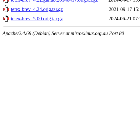
tetex-brev_4.24.orig.tar.gz
2021-09-17 15:
tetex-brev_5.00.orig.tar.gz
2024-06-21 07:
Apache/2.4.68 (Debian) Server at mirror.linux.org.au Port 80