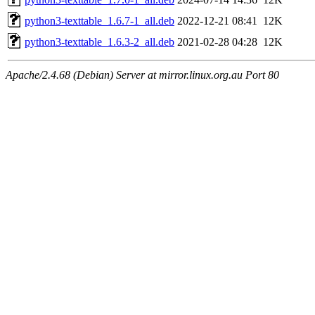
python3-texttable_1.6.7-1_all.deb
2022-12-21 08:41
12K
python3-texttable_1.6.3-2_all.deb
2021-02-28 04:28
12K
Apache/2.4.68 (Debian) Server at mirror.linux.org.au Port 80