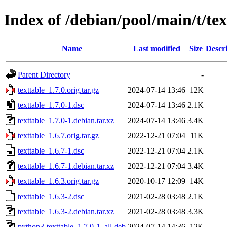
Index of /debian/pool/main/t/tex
Name
Last modified
Size
Descr
Parent Directory
-
texttable_1.7.0.orig.tar.gz
2024-07-14 13:46
12K
texttable_1.7.0-1.dsc
2024-07-14 13:46
2.1K
texttable_1.7.0-1.debian.tar.xz
2024-07-14 13:46
3.4K
texttable_1.6.7.orig.tar.gz
2022-12-21 07:04
11K
texttable_1.6.7-1.dsc
2022-12-21 07:04
2.1K
texttable_1.6.7-1.debian.tar.xz
2022-12-21 07:04
3.4K
texttable_1.6.3.orig.tar.gz
2020-10-17 12:09
14K
texttable_1.6.3-2.dsc
2021-02-28 03:48
2.1K
texttable_1.6.3-2.debian.tar.xz
2021-02-28 03:48
3.3K
python3-texttable_1.7.0-1_all.deb
2024-07-14 14:36
12K