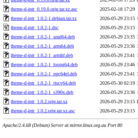
theme-d-intr_0.19.0.orig.tar.xz.asc
2025-02-18 17:29
theme-d-intr_1.0.2-1.debian.tar.xz
2026-05-29 23:15
theme-d-intr_1.0.2-1.dsc
2026-05-29 23:15
theme-d-intr_1.0.2-1_amd64.deb
2026-05-29 23:35
theme-d-intr_1.0.2-1_arm64.deb
2026-05-29 23:36
theme-d-intr_1.0.2-1_armhf.deb
2026-05-29 23:41
theme-d-intr_1.0.2-1_loong64.deb
2026-05-29 23:46
theme-d-intr_1.0.2-1_ppc64el.deb
2026-05-29 23:41
theme-d-intr_1.0.2-1_riscv64.deb
2026-05-30 02:19
theme-d-intr_1.0.2-1_s390x.deb
2026-05-29 23:36
theme-d-intr_1.0.2.orig.tar.xz
2026-05-29 23:15
theme-d-intr_1.0.2.orig.tar.xz.asc
2026-05-29 23:15
Apache/2.4.68 (Debian) Server at mirror.linux.org.au Port 80