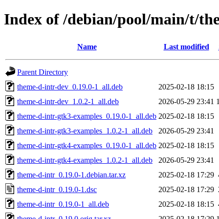
Index of /debian/pool/main/t/th
Name
Last modified
Parent Directory
theme-d-intr-dev_0.19.0-1_all.deb
2025-02-18 18:15
theme-d-intr-dev_1.0.2-1_all.deb
2026-05-29 23:41
theme-d-intr-gtk3-examples_0.19.0-1_all.deb
2025-02-18 18:15
theme-d-intr-gtk3-examples_1.0.2-1_all.deb
2026-05-29 23:41
theme-d-intr-gtk4-examples_0.19.0-1_all.deb
2025-02-18 18:15
theme-d-intr-gtk4-examples_1.0.2-1_all.deb
2026-05-29 23:41
theme-d-intr_0.19.0-1.debian.tar.xz
2025-02-18 17:29
theme-d-intr_0.19.0-1.dsc
2025-02-18 17:29
theme-d-intr_0.19.0-1_all.deb
2025-02-18 18:15
theme-d-intr_0.19.0.orig.tar.xz
2025-02-18 17:29