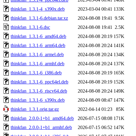
thinkfan_1.3.1-4_s390x.deb
2023-03-04 00:41
133K
thinkfan_1.3.1-6.debian.tar.xz
2024-08-08 19:41
9.5K
thinkfan_1.3.1-6.dsc
2024-08-08 19:41
2.5K
thinkfan_1.3.1-6_amd64.deb
2024-08-08 20:19
157K
thinkfan_1.3.1-6_arm64.deb
2024-08-08 20:24
141K
thinkfan_1.3.1-6_armel.deb
2024-08-08 20:24
134K
thinkfan_1.3.1-6_armhf.deb
2024-08-08 20:24
137K
thinkfan_1.3.1-6_i386.deb
2024-08-08 20:19
165K
thinkfan_1.3.1-6_ppc64el.deb
2024-08-08 20:19
152K
thinkfan_1.3.1-6_riscv64.deb
2024-08-08 20:24
149K
thinkfan_1.3.1-6_s390x.deb
2024-08-09 08:47
147K
thinkfan_1.3.1.orig.tar.gz
2022-04-14 01:23
85K
thinkfan_2.0.0-1+b1_amd64.deb
2026-07-15 08:08
171K
thinkfan_2.0.0-1+b1_armhf.deb
2026-07-15 06:52
147K