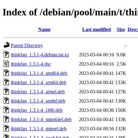
Index of /debian/pool/main/t/th
Name
Last modified
Size
Desc
Parent Directory
-
thinkfan_1.3.1-4.debian.tar.xz
2023-03-04 00:16
9.0K
thinkfan_1.3.1-4.dsc
2023-03-04 00:16
2.5K
thinkfan_1.3.1-4_amd64.deb
2023-03-04 00:41
147K
thinkfan_1.3.1-4_arm64.deb
2023-03-04 00:41
133K
thinkfan_1.3.1-4_armel.deb
2023-03-04 00:41
127K
thinkfan_1.3.1-4_armhf.deb
2023-03-04 00:41
130K
thinkfan_1.3.1-4_i386.deb
2023-03-04 00:36
156K
thinkfan_1.3.1-4_mips64el.deb
2023-03-04 00:41
133K
thinkfan_1.3.1-4_mipsel.deb
2023-03-04 00:56
132K
thinkfan_1.3.1-4_ppc64el.deb
2023-03-04 00:41
148K