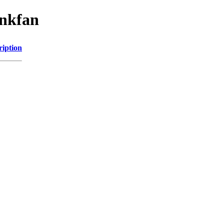
inkfan
ription