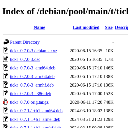
Index of /debian/pool/main/t/tic
Name
Last modified
Size
Descri
Parent Directory
-
tickr_0.7.0-3.debian.tar.xz
2020-06-15 16:35
10K
tickr_0.7.0-3.dsc
2020-06-15 16:35
1.7K
tickr_0.7.0-3_amd64.deb
2020-06-15 17:10
146K
tickr_0.7.0-3_arm64.deb
2020-06-15 17:10
138K
tickr_0.7.0-3_armhf.deb
2020-06-15 17:10
136K
tickr_0.7.0-3_i386.deb
2020-06-15 17:00
152K
tickr_0.7.0.orig.tar.gz
2020-06-11 17:20
748K
tickr_0.7.1-1+b1_amd64.deb
2024-03-10 18:02
138K
tickr_0.7.1-1+b1_armel.deb
2024-03-21 21:23
129K
tickr_0.7.1-1+b1_armhf.deb
2024-03-15 09:38
128K