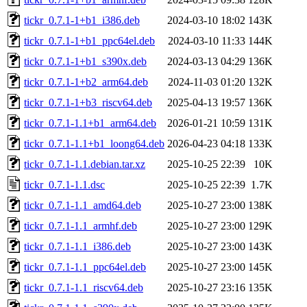
tickr_0.7.1-1+b1_i386.deb
2024-03-10 18:02
143K
tickr_0.7.1-1+b1_ppc64el.deb
2024-03-10 11:33
144K
tickr_0.7.1-1+b1_s390x.deb
2024-03-13 04:29
136K
tickr_0.7.1-1+b2_arm64.deb
2024-11-03 01:20
132K
tickr_0.7.1-1+b3_riscv64.deb
2025-04-13 19:57
136K
tickr_0.7.1-1.1+b1_arm64.deb
2026-01-21 10:59
131K
tickr_0.7.1-1.1+b1_loong64.deb
2026-04-23 04:18
133K
tickr_0.7.1-1.1.debian.tar.xz
2025-10-25 22:39
10K
tickr_0.7.1-1.1.dsc
2025-10-25 22:39
1.7K
tickr_0.7.1-1.1_amd64.deb
2025-10-27 23:00
138K
tickr_0.7.1-1.1_armhf.deb
2025-10-27 23:00
129K
tickr_0.7.1-1.1_i386.deb
2025-10-27 23:00
143K
tickr_0.7.1-1.1_ppc64el.deb
2025-10-27 23:00
145K
tickr_0.7.1-1.1_riscv64.deb
2025-10-27 23:16
135K