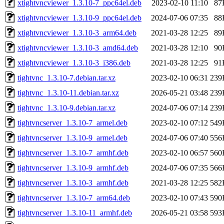
xtightvncviewer_1.3.10-7_ppc64el.deb
2023-02-10 11:10
87
xtightvncviewer_1.3.10-9_ppc64el.deb
2024-07-06 07:35
88
xtightvncviewer_1.3.10-3_arm64.deb
2021-03-28 12:25
89
xtightvncviewer_1.3.10-3_amd64.deb
2021-03-28 12:10
90
xtightvncviewer_1.3.10-3_i386.deb
2021-03-28 12:25
91
tightvnc_1.3.10-7.debian.tar.xz
2023-02-10 06:31
239
tightvnc_1.3.10-11.debian.tar.xz
2026-05-21 03:48
239
tightvnc_1.3.10-9.debian.tar.xz
2024-07-06 07:14
239
tightvncserver_1.3.10-7_armel.deb
2023-02-10 07:12
549
tightvncserver_1.3.10-9_armel.deb
2024-07-06 07:40
556
tightvncserver_1.3.10-7_armhf.deb
2023-02-10 06:57
560
tightvncserver_1.3.10-9_armhf.deb
2024-07-06 07:35
566
tightvncserver_1.3.10-3_armhf.deb
2021-03-28 12:25
582
tightvncserver_1.3.10-7_arm64.deb
2023-02-10 07:43
590
tightvncserver_1.3.10-11_armhf.deb
2026-05-21 03:58
593