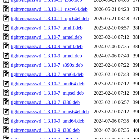
tightvncpasswd_1.3.10-11_riscv64.deb
2026-05-21 04:23
37
tightvncpasswd_1.3.10-11_ppc64el.deb
2026-05-21 03:58
37
tightvncpasswd_1.3.10-7_armhf.deb
2023-02-10 06:57
38
tightvncpasswd_1.3.10-7_armel.deb
2023-02-10 07:12
38
tightvncpasswd_1.3.10-9_armhf.deb
2024-07-06 07:35
38
tightvncpasswd_1.3.10-9_armel.deb
2024-07-06 07:40
39
tightvncpasswd_1.3.10-7_s390x.deb
2023-02-10 07:22
39
tightvncpasswd_1.3.10-7_arm64.deb
2023-02-10 07:43
39
tightvncpasswd_1.3.10-7_amd64.deb
2023-02-10 07:12
39
tightvncpasswd_1.3.10-7_mipsel.deb
2023-02-10 07:12
39
tightvncpasswd_1.3.10-7_i386.deb
2023-02-10 06:57
39
tightvncpasswd_1.3.10-7_mips64el.deb
2023-02-10 07:12
39
tightvncpasswd_1.3.10-9_amd64.deb
2024-07-06 07:35
40
tightvncpasswd_1.3.10-9_i386.deb
2024-07-06 07:35
40