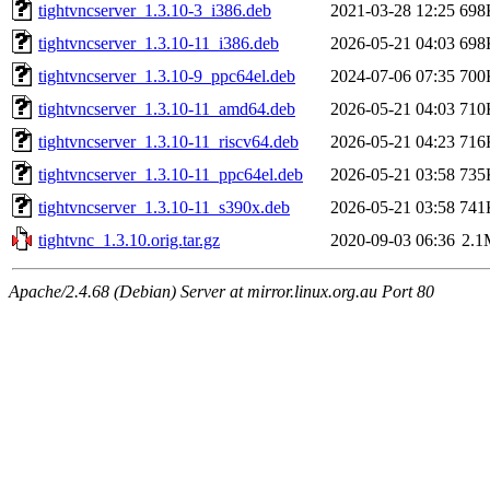
tightvncserver_1.3.10-3_i386.deb
2021-03-28 12:25
698
tightvncserver_1.3.10-11_i386.deb
2026-05-21 04:03
698
tightvncserver_1.3.10-9_ppc64el.deb
2024-07-06 07:35
700
tightvncserver_1.3.10-11_amd64.deb
2026-05-21 04:03
710
tightvncserver_1.3.10-11_riscv64.deb
2026-05-21 04:23
716
tightvncserver_1.3.10-11_ppc64el.deb
2026-05-21 03:58
735
tightvncserver_1.3.10-11_s390x.deb
2026-05-21 03:58
741
tightvnc_1.3.10.orig.tar.gz
2020-09-03 06:36
2.1
Apache/2.4.68 (Debian) Server at mirror.linux.org.au Port 80