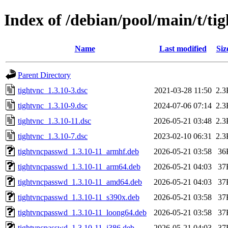
Index of /debian/pool/main/t/ti
Name
Last modified
Siz
Parent Directory
tightvnc_1.3.10-3.dsc
2021-03-28 11:50
2.3
tightvnc_1.3.10-9.dsc
2024-07-06 07:14
2.3
tightvnc_1.3.10-11.dsc
2026-05-21 03:48
2.3
tightvnc_1.3.10-7.dsc
2023-02-10 06:31
2.3
tightvncpasswd_1.3.10-11_armhf.deb
2026-05-21 03:58
36
tightvncpasswd_1.3.10-11_arm64.deb
2026-05-21 04:03
37
tightvncpasswd_1.3.10-11_amd64.deb
2026-05-21 04:03
37
tightvncpasswd_1.3.10-11_s390x.deb
2026-05-21 03:58
37
tightvncpasswd_1.3.10-11_loong64.deb
2026-05-21 03:58
37
tightvncpasswd_1.3.10-11_i386.deb
2026-05-21 04:03
37