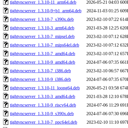
tightvncserver_1.3.10-11_arm64.deb
2026-05-21 04:03
600
tightvncserver_1.3.10-9+b1_arm64.deb
2024-11-03 01:25
609
tightvncserver_1.3.10-7_s390x.deb
2023-02-10 07:22
614
tightvncserver_1.3.10-3_arm64.deb
2021-03-28 12:25
620
tightvncserver_1.3.10-7_mipsel.deb
2023-02-10 07:12
628
tightvncserver_1.3.10-7_mips64el.deb
2023-02-10 07:12
632
tightvncserver_1.3.10-7_amd64.deb
2023-02-10 07:12
657
tightvncserver_1.3.10-9_amd64.deb
2024-07-06 07:35
661
tightvncserver_1.3.10-7_i386.deb
2023-02-10 06:57
667
tightvncserver_1.3.10-9_i386.deb
2024-07-06 07:35
670
tightvncserver_1.3.10-11_loong64.deb
2026-05-21 03:58
674
tightvncserver_1.3.10-3_amd64.deb
2021-03-28 12:10
678
tightvncserver_1.3.10-9_riscv64.deb
2024-07-06 11:29
691
tightvncserver_1.3.10-9_s390x.deb
2024-07-06 07:30
696
tightvncserver_1.3.10-7_ppc64el.deb
2023-02-10 11:10
697