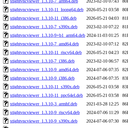
xtightvncviewer_1.3.10-7_arm64.deb
2023-02-10 07:43
80
xtightvncviewer_1.3.10-11_loong64.deb
2026-05-21 03:58
80
xtightvncviewer_1.3.10-11_i386.deb
2026-05-21 04:03
81
xtightvncviewer_1.3.10-7_s390x.deb
2023-02-10 07:22
81
xtightvncviewer_1.3.10-9+b1_arm64.deb
2024-11-03 01:25
81
xtightvncviewer_1.3.10-7_amd64.deb
2023-02-10 07:12
82
xtightvncviewer_1.3.10-11_riscv64.deb
2026-05-21 04:23
82
xtightvncviewer_1.3.10-7_i386.deb
2023-02-10 06:57
82
xtightvncviewer_1.3.10-9_amd64.deb
2024-07-06 07:35
82
xtightvncviewer_1.3.10-9_i386.deb
2024-07-06 07:35
83
xtightvncviewer_1.3.10-11_s390x.deb
2026-05-21 03:58
83
xtightvncviewer_1.3.10-11_ppc64el.deb
2026-05-21 03:58
86
xtightvncviewer_1.3.10-3_armhf.deb
2021-03-28 12:25
86
xtightvncviewer_1.3.10-9_riscv64.deb
2024-07-06 11:29
86
xtightvncviewer_1.3.10-9_s390x.deb
2024-07-06 07:30
86