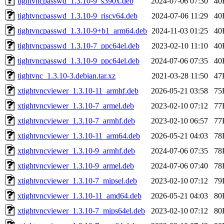
tightvncpasswd_1.3.10-9_s390x.deb
2024-07-06 07:30
40
tightvncpasswd_1.3.10-9_riscv64.deb
2024-07-06 11:29
40
tightvncpasswd_1.3.10-9+b1_arm64.deb
2024-11-03 01:25
40
tightvncpasswd_1.3.10-7_ppc64el.deb
2023-02-10 11:10
40
tightvncpasswd_1.3.10-9_ppc64el.deb
2024-07-06 07:35
40
tightvnc_1.3.10-3.debian.tar.xz
2021-03-28 11:50
47
xtightvncviewer_1.3.10-11_armhf.deb
2026-05-21 03:58
75
xtightvncviewer_1.3.10-7_armel.deb
2023-02-10 07:12
77
xtightvncviewer_1.3.10-7_armhf.deb
2023-02-10 06:57
77
xtightvncviewer_1.3.10-11_arm64.deb
2026-05-21 04:03
78
xtightvncviewer_1.3.10-9_armhf.deb
2024-07-06 07:35
78
xtightvncviewer_1.3.10-9_armel.deb
2024-07-06 07:40
78
xtightvncviewer_1.3.10-7_mipsel.deb
2023-02-10 07:12
79
xtightvncviewer_1.3.10-11_amd64.deb
2026-05-21 04:03
80
xtightvncviewer_1.3.10-7_mips64el.deb
2023-02-10 07:12
80