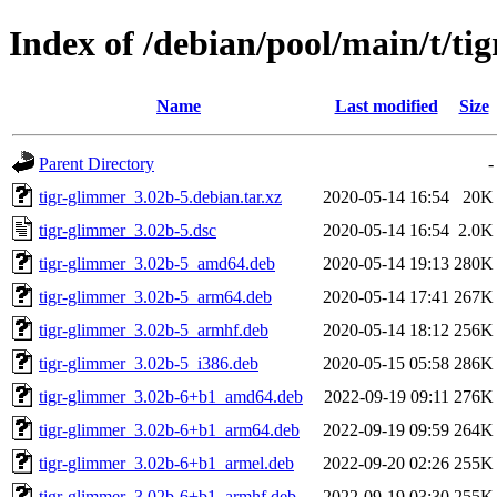
Index of /debian/pool/main/t/ti
Name
Last modified
Size
Parent Directory
-
tigr-glimmer_3.02b-5.debian.tar.xz
2020-05-14 16:54
20K
tigr-glimmer_3.02b-5.dsc
2020-05-14 16:54
2.0K
tigr-glimmer_3.02b-5_amd64.deb
2020-05-14 19:13
280K
tigr-glimmer_3.02b-5_arm64.deb
2020-05-14 17:41
267K
tigr-glimmer_3.02b-5_armhf.deb
2020-05-14 18:12
256K
tigr-glimmer_3.02b-5_i386.deb
2020-05-15 05:58
286K
tigr-glimmer_3.02b-6+b1_amd64.deb
2022-09-19 09:11
276K
tigr-glimmer_3.02b-6+b1_arm64.deb
2022-09-19 09:59
264K
tigr-glimmer_3.02b-6+b1_armel.deb
2022-09-20 02:26
255K
tigr-glimmer_3.02b-6+b1_armhf.deb
2022-09-19 03:30
255K