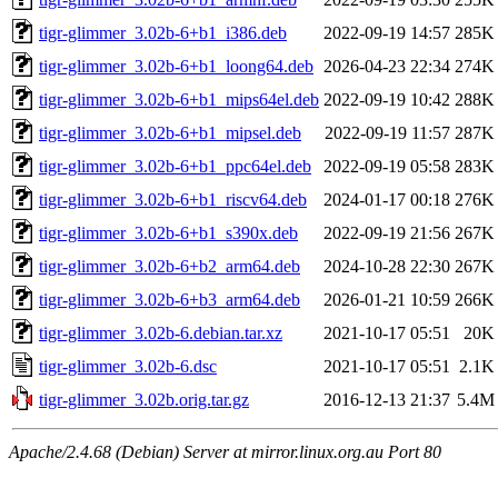
tigr-glimmer_3.02b-6+b1_i386.deb
2022-09-19 14:57
285K
tigr-glimmer_3.02b-6+b1_loong64.deb
2026-04-23 22:34
274K
tigr-glimmer_3.02b-6+b1_mips64el.deb
2022-09-19 10:42
288K
tigr-glimmer_3.02b-6+b1_mipsel.deb
2022-09-19 11:57
287K
tigr-glimmer_3.02b-6+b1_ppc64el.deb
2022-09-19 05:58
283K
tigr-glimmer_3.02b-6+b1_riscv64.deb
2024-01-17 00:18
276K
tigr-glimmer_3.02b-6+b1_s390x.deb
2022-09-19 21:56
267K
tigr-glimmer_3.02b-6+b2_arm64.deb
2024-10-28 22:30
267K
tigr-glimmer_3.02b-6+b3_arm64.deb
2026-01-21 10:59
266K
tigr-glimmer_3.02b-6.debian.tar.xz
2021-10-17 05:51
20K
tigr-glimmer_3.02b-6.dsc
2021-10-17 05:51
2.1K
tigr-glimmer_3.02b.orig.tar.gz
2016-12-13 21:37
5.4M
Apache/2.4.68 (Debian) Server at mirror.linux.org.au Port 80