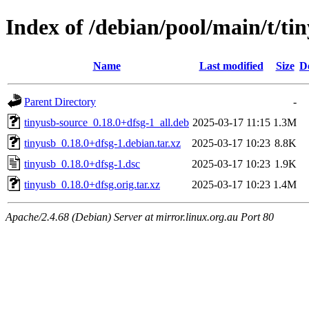
Index of /debian/pool/main/t/ti
Name
Last modified
Size
D
Parent Directory
-
tinyusb-source_0.18.0+dfsg-1_all.deb
2025-03-17 11:15
1.3M
tinyusb_0.18.0+dfsg-1.debian.tar.xz
2025-03-17 10:23
8.8K
tinyusb_0.18.0+dfsg-1.dsc
2025-03-17 10:23
1.9K
tinyusb_0.18.0+dfsg.orig.tar.xz
2025-03-17 10:23
1.4M
Apache/2.4.68 (Debian) Server at mirror.linux.org.au Port 80