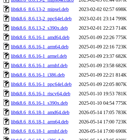
libtk8.6_8.6.13-2_mipsel.deb
2023-02-02 02:57
698K
libtk8.6_8.6.13-2_ppc64el.deb
2023-02-01 23:14
799K
libtk8.6_8.6.13-2_s390x.deb
2023-02-01 22:23
714K
libtk8.6_8.6.16-1_amd64.deb
2025-01-09 22:26
775K
libtk8.6_8.6.16-1_arm64.deb
2025-01-09 22:16
723K
libtk8.6_8.6.16-1_armel.deb
2025-01-09 23:37
682K
libtk8.6_8.6.16-1_armhf.deb
2025-01-09 23:58
682K
libtk8.6_8.6.16-1_i386.deb
2025-01-09 22:21
814K
libtk8.6_8.6.16-1_ppc64el.deb
2025-01-09 22:05
807K
libtk8.6_8.6.16-1_riscv64.deb
2025-01-10 19:53
781K
libtk8.6_8.6.16-1_s390x.deb
2025-01-10 04:54
775K
libtk8.6_8.6.18-1_amd64.deb
2026-05-14 17:05
783K
libtk8.6_8.6.18-1_arm64.deb
2026-05-14 17:00
723K
libtk8.6_8.6.18-1_armhf.deb
2026-05-14 17:00
690K