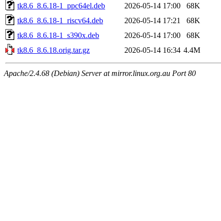
tk8.6_8.6.18-1_ppc64el.deb
2026-05-14 17:00
68K
tk8.6_8.6.18-1_riscv64.deb
2026-05-14 17:21
68K
tk8.6_8.6.18-1_s390x.deb
2026-05-14 17:00
68K
tk8.6_8.6.18.orig.tar.gz
2026-05-14 16:34
4.4M
Apache/2.4.68 (Debian) Server at mirror.linux.org.au Port 80