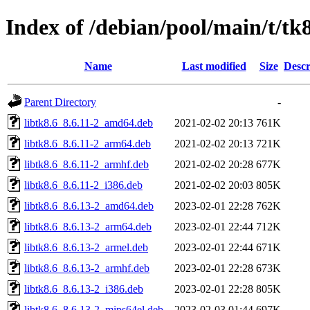
Index of /debian/pool/main/t/tk
Name
Last modified
Size
Descr
Parent Directory
-
libtk8.6_8.6.11-2_amd64.deb
2021-02-02 20:13
761K
libtk8.6_8.6.11-2_arm64.deb
2021-02-02 20:13
721K
libtk8.6_8.6.11-2_armhf.deb
2021-02-02 20:28
677K
libtk8.6_8.6.11-2_i386.deb
2021-02-02 20:03
805K
libtk8.6_8.6.13-2_amd64.deb
2023-02-01 22:28
762K
libtk8.6_8.6.13-2_arm64.deb
2023-02-01 22:44
712K
libtk8.6_8.6.13-2_armel.deb
2023-02-01 22:44
671K
libtk8.6_8.6.13-2_armhf.deb
2023-02-01 22:28
673K
libtk8.6_8.6.13-2_i386.deb
2023-02-01 22:28
805K
libtk8.6_8.6.13-2_mips64el.deb
2023-02-03 01:44
697K