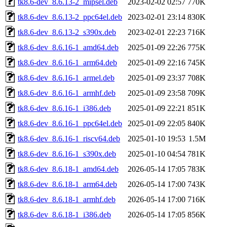
tk8.6-dev_8.6.13-2_mipsel.deb
2023-02-02 02:57
770K
tk8.6-dev_8.6.13-2_ppc64el.deb
2023-02-01 23:14
830K
tk8.6-dev_8.6.13-2_s390x.deb
2023-02-01 22:23
716K
tk8.6-dev_8.6.16-1_amd64.deb
2025-01-09 22:26
775K
tk8.6-dev_8.6.16-1_arm64.deb
2025-01-09 22:16
745K
tk8.6-dev_8.6.16-1_armel.deb
2025-01-09 23:37
708K
tk8.6-dev_8.6.16-1_armhf.deb
2025-01-09 23:58
709K
tk8.6-dev_8.6.16-1_i386.deb
2025-01-09 22:21
851K
tk8.6-dev_8.6.16-1_ppc64el.deb
2025-01-09 22:05
840K
tk8.6-dev_8.6.16-1_riscv64.deb
2025-01-10 19:53
1.5M
tk8.6-dev_8.6.16-1_s390x.deb
2025-01-10 04:54
781K
tk8.6-dev_8.6.18-1_amd64.deb
2026-05-14 17:05
783K
tk8.6-dev_8.6.18-1_arm64.deb
2026-05-14 17:00
743K
tk8.6-dev_8.6.18-1_armhf.deb
2026-05-14 17:00
716K
tk8.6-dev_8.6.18-1_i386.deb
2026-05-14 17:05
856K