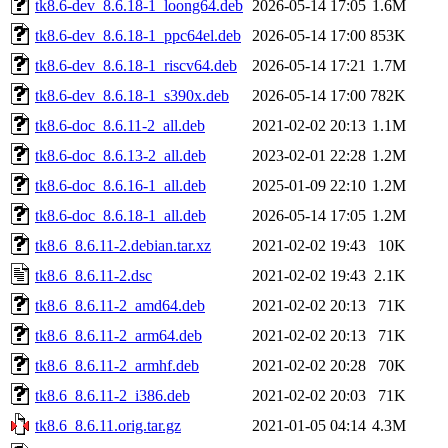
tk8.6-dev_8.6.18-1_loong64.deb
2026-05-14 17:05
1.6M
tk8.6-dev_8.6.18-1_ppc64el.deb
2026-05-14 17:00
853K
tk8.6-dev_8.6.18-1_riscv64.deb
2026-05-14 17:21
1.7M
tk8.6-dev_8.6.18-1_s390x.deb
2026-05-14 17:00
782K
tk8.6-doc_8.6.11-2_all.deb
2021-02-02 20:13
1.1M
tk8.6-doc_8.6.13-2_all.deb
2023-02-01 22:28
1.2M
tk8.6-doc_8.6.16-1_all.deb
2025-01-09 22:10
1.2M
tk8.6-doc_8.6.18-1_all.deb
2026-05-14 17:05
1.2M
tk8.6_8.6.11-2.debian.tar.xz
2021-02-02 19:43
10K
tk8.6_8.6.11-2.dsc
2021-02-02 19:43
2.1K
tk8.6_8.6.11-2_amd64.deb
2021-02-02 20:13
71K
tk8.6_8.6.11-2_arm64.deb
2021-02-02 20:13
71K
tk8.6_8.6.11-2_armhf.deb
2021-02-02 20:28
70K
tk8.6_8.6.11-2_i386.deb
2021-02-02 20:03
71K
tk8.6_8.6.11.orig.tar.gz
2021-01-05 04:14
4.3M