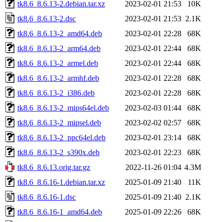
tk8.6_8.6.13-2.debian.tar.xz
2023-02-01 21:53
10K
tk8.6_8.6.13-2.dsc
2023-02-01 21:53
2.1K
tk8.6_8.6.13-2_amd64.deb
2023-02-01 22:28
68K
tk8.6_8.6.13-2_arm64.deb
2023-02-01 22:44
68K
tk8.6_8.6.13-2_armel.deb
2023-02-01 22:44
68K
tk8.6_8.6.13-2_armhf.deb
2023-02-01 22:28
68K
tk8.6_8.6.13-2_i386.deb
2023-02-01 22:28
68K
tk8.6_8.6.13-2_mips64el.deb
2023-02-03 01:44
68K
tk8.6_8.6.13-2_mipsel.deb
2023-02-02 02:57
68K
tk8.6_8.6.13-2_ppc64el.deb
2023-02-01 23:14
68K
tk8.6_8.6.13-2_s390x.deb
2023-02-01 22:23
68K
tk8.6_8.6.13.orig.tar.gz
2022-11-26 01:04
4.3M
tk8.6_8.6.16-1.debian.tar.xz
2025-01-09 21:40
11K
tk8.6_8.6.16-1.dsc
2025-01-09 21:40
2.1K
tk8.6_8.6.16-1_amd64.deb
2025-01-09 22:26
68K