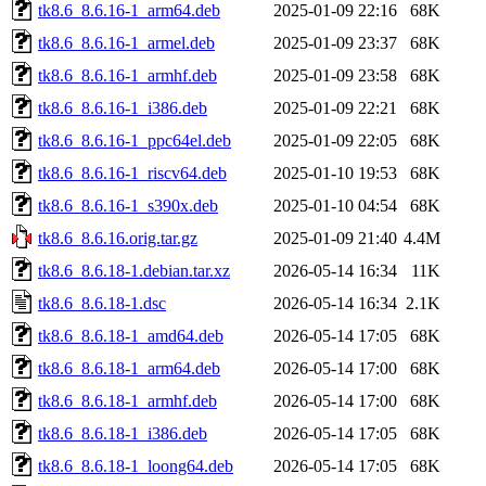
tk8.6_8.6.16-1_arm64.deb
2025-01-09 22:16
68K
tk8.6_8.6.16-1_armel.deb
2025-01-09 23:37
68K
tk8.6_8.6.16-1_armhf.deb
2025-01-09 23:58
68K
tk8.6_8.6.16-1_i386.deb
2025-01-09 22:21
68K
tk8.6_8.6.16-1_ppc64el.deb
2025-01-09 22:05
68K
tk8.6_8.6.16-1_riscv64.deb
2025-01-10 19:53
68K
tk8.6_8.6.16-1_s390x.deb
2025-01-10 04:54
68K
tk8.6_8.6.16.orig.tar.gz
2025-01-09 21:40
4.4M
tk8.6_8.6.18-1.debian.tar.xz
2026-05-14 16:34
11K
tk8.6_8.6.18-1.dsc
2026-05-14 16:34
2.1K
tk8.6_8.6.18-1_amd64.deb
2026-05-14 17:05
68K
tk8.6_8.6.18-1_arm64.deb
2026-05-14 17:00
68K
tk8.6_8.6.18-1_armhf.deb
2026-05-14 17:00
68K
tk8.6_8.6.18-1_i386.deb
2026-05-14 17:05
68K
tk8.6_8.6.18-1_loong64.deb
2026-05-14 17:05
68K