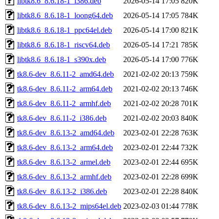
libtk8.6_8.6.18-1_i386.deb
2026-05-14 17:05
820K
libtk8.6_8.6.18-1_loong64.deb
2026-05-14 17:05
784K
libtk8.6_8.6.18-1_ppc64el.deb
2026-05-14 17:00
821K
libtk8.6_8.6.18-1_riscv64.deb
2026-05-14 17:21
785K
libtk8.6_8.6.18-1_s390x.deb
2026-05-14 17:00
776K
tk8.6-dev_8.6.11-2_amd64.deb
2021-02-02 20:13
759K
tk8.6-dev_8.6.11-2_arm64.deb
2021-02-02 20:13
746K
tk8.6-dev_8.6.11-2_armhf.deb
2021-02-02 20:28
701K
tk8.6-dev_8.6.11-2_i386.deb
2021-02-02 20:03
840K
tk8.6-dev_8.6.13-2_amd64.deb
2023-02-01 22:28
763K
tk8.6-dev_8.6.13-2_arm64.deb
2023-02-01 22:44
732K
tk8.6-dev_8.6.13-2_armel.deb
2023-02-01 22:44
695K
tk8.6-dev_8.6.13-2_armhf.deb
2023-02-01 22:28
699K
tk8.6-dev_8.6.13-2_i386.deb
2023-02-01 22:28
840K
tk8.6-dev_8.6.13-2_mips64el.deb
2023-02-03 01:44
778K