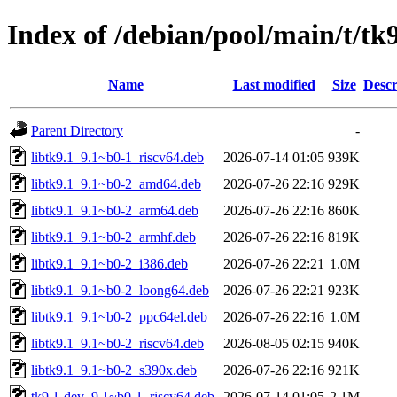
Index of /debian/pool/main/t/tk
Name
Last modified
Size
Descr
Parent Directory
-
libtk9.1_9.1~b0-1_riscv64.deb
2026-07-14 01:05
939K
libtk9.1_9.1~b0-2_amd64.deb
2026-07-26 22:16
929K
libtk9.1_9.1~b0-2_arm64.deb
2026-07-26 22:16
860K
libtk9.1_9.1~b0-2_armhf.deb
2026-07-26 22:16
819K
libtk9.1_9.1~b0-2_i386.deb
2026-07-26 22:21
1.0M
libtk9.1_9.1~b0-2_loong64.deb
2026-07-26 22:21
923K
libtk9.1_9.1~b0-2_ppc64el.deb
2026-07-26 22:16
1.0M
libtk9.1_9.1~b0-2_riscv64.deb
2026-08-05 02:15
940K
libtk9.1_9.1~b0-2_s390x.deb
2026-07-26 22:16
921K
tk9.1-dev_9.1~b0-1_riscv64.deb
2026-07-14 01:05
2.1M