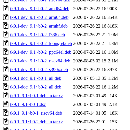
tk9.1-dev_9.1~b0-2_amd64.deb
2026-07-26 22:16
900K
tk9.1-dev_9.1~b0-2_arm64.deb
2026-07-26 22:16
854K
tk9.1-dev_9.1~b0-2_armhf.deb
2026-07-26 22:16
818K
tk9.1-dev_9.1~b0-2_i386.deb
2026-07-26 22:21
1.0M
tk9.1-dev_9.1~b0-2_loong64.deb
2026-07-26 22:21
1.8M
tk9.1-dev_9.1~b0-2_ppc64el.deb
2026-07-26 22:16
1.0M
tk9.1-dev_9.1~b0-2_riscv64.deb
2026-08-05 02:15
2.1M
tk9.1-dev_9.1~b0-2_s390x.deb
2026-07-26 22:16
897K
tk9.1-doc_9.1~b0-1_all.deb
2026-07-05 13:35
1.2M
tk9.1-doc_9.1~b0-2_all.deb
2026-07-26 22:16
1.2M
tk9.1_9.1~b0-1.debian.tar.xz
2026-07-05 01:49
14K
tk9.1_9.1~b0-1.dsc
2026-07-05 01:49
2.1K
tk9.1_9.1~b0-1_riscv64.deb
2026-07-14 01:05
18K
tk9.1_9.1~b0-2.debian.tar.xz
2026-07-26 22:01
15K