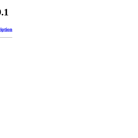
9.1
iption