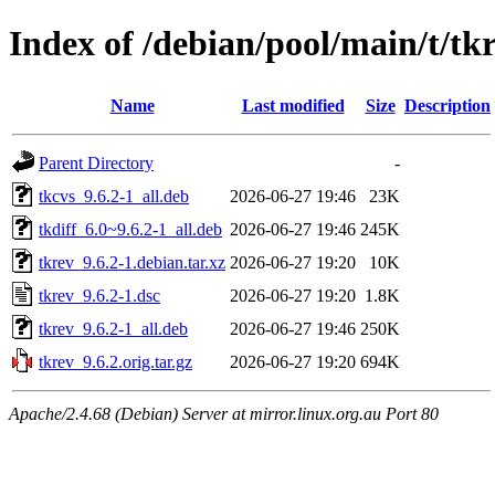
Index of /debian/pool/main/t/tk
Name
Last modified
Size
Description
Parent Directory
-
tkcvs_9.6.2-1_all.deb
2026-06-27 19:46
23K
tkdiff_6.0~9.6.2-1_all.deb
2026-06-27 19:46
245K
tkrev_9.6.2-1.debian.tar.xz
2026-06-27 19:20
10K
tkrev_9.6.2-1.dsc
2026-06-27 19:20
1.8K
tkrev_9.6.2-1_all.deb
2026-06-27 19:46
250K
tkrev_9.6.2.orig.tar.gz
2026-06-27 19:20
694K
Apache/2.4.68 (Debian) Server at mirror.linux.org.au Port 80