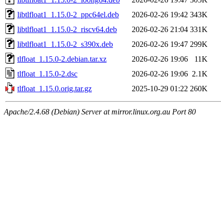
libtlfloat1_1.15.0-2_ppc64el.deb
2026-02-26 19:42
343K
libtlfloat1_1.15.0-2_riscv64.deb
2026-02-26 21:04
331K
libtlfloat1_1.15.0-2_s390x.deb
2026-02-26 19:47
299K
tlfloat_1.15.0-2.debian.tar.xz
2026-02-26 19:06
11K
tlfloat_1.15.0-2.dsc
2026-02-26 19:06
2.1K
tlfloat_1.15.0.orig.tar.gz
2025-10-29 01:22
260K
Apache/2.4.68 (Debian) Server at mirror.linux.org.au Port 80