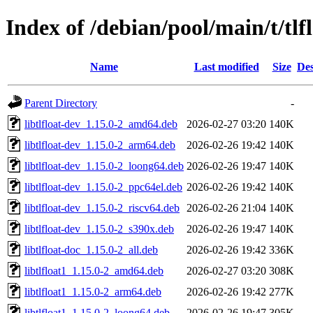
Index of /debian/pool/main/t/tlf
Name
Last modified
Size
Des
Parent Directory
-
libtlfloat-dev_1.15.0-2_amd64.deb
2026-02-27 03:20
140K
libtlfloat-dev_1.15.0-2_arm64.deb
2026-02-26 19:42
140K
libtlfloat-dev_1.15.0-2_loong64.deb
2026-02-26 19:47
140K
libtlfloat-dev_1.15.0-2_ppc64el.deb
2026-02-26 19:42
140K
libtlfloat-dev_1.15.0-2_riscv64.deb
2026-02-26 21:04
140K
libtlfloat-dev_1.15.0-2_s390x.deb
2026-02-26 19:47
140K
libtlfloat-doc_1.15.0-2_all.deb
2026-02-26 19:42
336K
libtlfloat1_1.15.0-2_amd64.deb
2026-02-27 03:20
308K
libtlfloat1_1.15.0-2_arm64.deb
2026-02-26 19:42
277K
libtlfloat1_1.15.0-2_loong64.deb
2026-02-26 19:47
305K