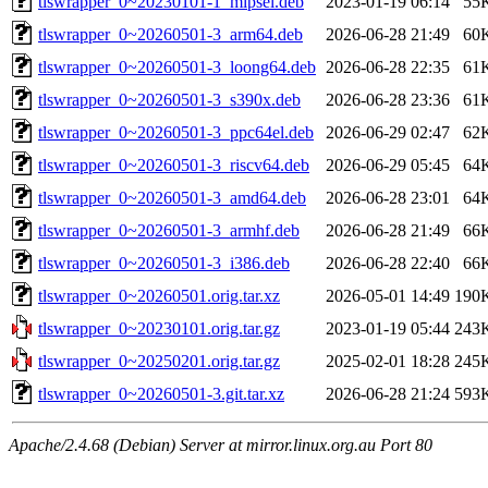
tlswrapper_0~20230101-1_mipsel.deb
2023-01-19 06:14
55
tlswrapper_0~20260501-3_arm64.deb
2026-06-28 21:49
60
tlswrapper_0~20260501-3_loong64.deb
2026-06-28 22:35
61
tlswrapper_0~20260501-3_s390x.deb
2026-06-28 23:36
61
tlswrapper_0~20260501-3_ppc64el.deb
2026-06-29 02:47
62
tlswrapper_0~20260501-3_riscv64.deb
2026-06-29 05:45
64
tlswrapper_0~20260501-3_amd64.deb
2026-06-28 23:01
64
tlswrapper_0~20260501-3_armhf.deb
2026-06-28 21:49
66
tlswrapper_0~20260501-3_i386.deb
2026-06-28 22:40
66
tlswrapper_0~20260501.orig.tar.xz
2026-05-01 14:49
190
tlswrapper_0~20230101.orig.tar.gz
2023-01-19 05:44
243
tlswrapper_0~20250201.orig.tar.gz
2025-02-01 18:28
245
tlswrapper_0~20260501-3.git.tar.xz
2026-06-28 21:24
593
Apache/2.4.68 (Debian) Server at mirror.linux.org.au Port 80