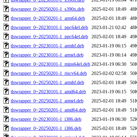
tlswrapper_0~20250201-1_s390x.deb
2025-02-01 18:49
48
tlswrapper_0~20250201-1_arm64.deb
2025-02-01 18:49
48
tlswrapper_0~20230101-1_ppc64el.deb
2023-01-21 02:42
48
tlswrapper_0~20250201-1_ppc64el.deb
2025-02-01 18:49
49
tlswrapper_0~20230101-1_armhf.deb
2023-01-19 06:15
49
tlswrapper_0~20230101-1_armel.deb
2023-01-19 06:14
49
tlswrapper_0~20230101-1_mips64el.deb
2023-01-19 06:30
50
tlswrapper_0~20250201-1_riscv64.deb
2025-02-02 02:58
50
tlswrapper_0~20250201-1_armhf.deb
2025-02-01 18:49
50
tlswrapper_0~20230101-1_amd64.deb
2023-01-19 06:15
50
tlswrapper_0~20250201-1_armel.deb
2025-02-01 18:49
51
tlswrapper_0~20250201-1_amd64.deb
2025-02-01 18:49
51
tlswrapper_0~20230101-1_i386.deb
2023-01-19 06:30
52
tlswrapper_0~20250201-1_i386.deb
2025-02-01 18:49
52