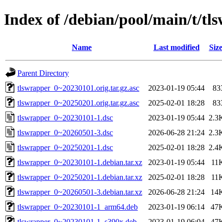
Index of /debian/pool/main/t/tl
Name
Last modified
Siz
Parent Directory
tlswrapper_0~20230101.orig.tar.gz.asc
2023-01-19 05:44
83
tlswrapper_0~20250201.orig.tar.gz.asc
2025-02-01 18:28
83
tlswrapper_0~20230101-1.dsc
2023-01-19 05:44
2.3
tlswrapper_0~20260501-3.dsc
2026-06-28 21:24
2.3
tlswrapper_0~20250201-1.dsc
2025-02-01 18:28
2.4
tlswrapper_0~20230101-1.debian.tar.xz
2023-01-19 05:44
11
tlswrapper_0~20250201-1.debian.tar.xz
2025-02-01 18:28
11
tlswrapper_0~20260501-3.debian.tar.xz
2026-06-28 21:24
14
tlswrapper_0~20230101-1_arm64.deb
2023-01-19 06:14
47
tlswrapper_0~20230101-1_s390x.deb
2023-01-19 06:04
47