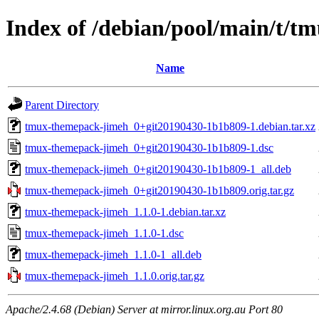
Index of /debian/pool/main/t/
Name
Parent Directory
tmux-themepack-jimeh_0+git20190430-1b1b809-1.debian.tar.xz
tmux-themepack-jimeh_0+git20190430-1b1b809-1.dsc
tmux-themepack-jimeh_0+git20190430-1b1b809-1_all.deb
tmux-themepack-jimeh_0+git20190430-1b1b809.orig.tar.gz
tmux-themepack-jimeh_1.1.0-1.debian.tar.xz
tmux-themepack-jimeh_1.1.0-1.dsc
tmux-themepack-jimeh_1.1.0-1_all.deb
tmux-themepack-jimeh_1.1.0.orig.tar.gz
Apache/2.4.68 (Debian) Server at mirror.linux.org.au Port 80