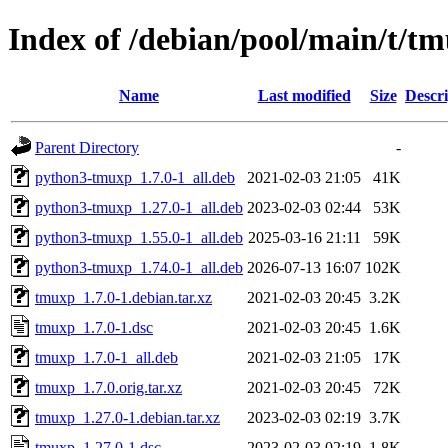
Index of /debian/pool/main/t/t
Name
Last modified
Size
Descri
Parent Directory
-
python3-tmuxp_1.7.0-1_all.deb
2021-02-03 21:05
41K
python3-tmuxp_1.27.0-1_all.deb
2023-02-03 02:44
53K
python3-tmuxp_1.55.0-1_all.deb
2025-03-16 21:11
59K
python3-tmuxp_1.74.0-1_all.deb
2026-07-13 16:07
102K
tmuxp_1.7.0-1.debian.tar.xz
2021-02-03 20:45
3.2K
tmuxp_1.7.0-1.dsc
2021-02-03 20:45
1.6K
tmuxp_1.7.0-1_all.deb
2021-02-03 21:05
17K
tmuxp_1.7.0.orig.tar.xz
2021-02-03 20:45
72K
tmuxp_1.27.0-1.debian.tar.xz
2023-02-03 02:19
3.7K
tmuxp_1.27.0-1.dsc
2023-02-03 02:19
1.8K