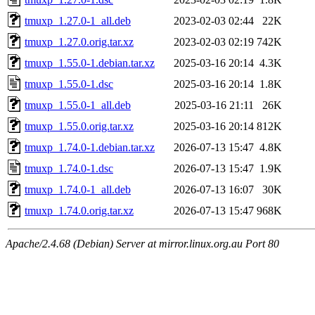
tmuxp_1.27.0-1_all.deb
2023-02-03 02:44
22K
tmuxp_1.27.0.orig.tar.xz
2023-02-03 02:19
742K
tmuxp_1.55.0-1.debian.tar.xz
2025-03-16 20:14
4.3K
tmuxp_1.55.0-1.dsc
2025-03-16 20:14
1.8K
tmuxp_1.55.0-1_all.deb
2025-03-16 21:11
26K
tmuxp_1.55.0.orig.tar.xz
2025-03-16 20:14
812K
tmuxp_1.74.0-1.debian.tar.xz
2026-07-13 15:47
4.8K
tmuxp_1.74.0-1.dsc
2026-07-13 15:47
1.9K
tmuxp_1.74.0-1_all.deb
2026-07-13 16:07
30K
tmuxp_1.74.0.orig.tar.xz
2026-07-13 15:47
968K
Apache/2.4.68 (Debian) Server at mirror.linux.org.au Port 80