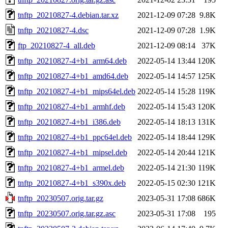
tnftp_20210827-4.debian.tar.xz
2021-12-09 07:28
9.8K
tnftp_20210827-4.dsc
2021-12-09 07:28
1.9K
ftp_20210827-4_all.deb
2021-12-09 08:14
37K
tnftp_20210827-4+b1_arm64.deb
2022-05-14 13:44
120K
tnftp_20210827-4+b1_amd64.deb
2022-05-14 14:57
125K
tnftp_20210827-4+b1_mips64el.deb
2022-05-14 15:28
119K
tnftp_20210827-4+b1_armhf.deb
2022-05-14 15:43
120K
tnftp_20210827-4+b1_i386.deb
2022-05-14 18:13
131K
tnftp_20210827-4+b1_ppc64el.deb
2022-05-14 18:44
129K
tnftp_20210827-4+b1_mipsel.deb
2022-05-14 20:44
121K
tnftp_20210827-4+b1_armel.deb
2022-05-14 21:30
119K
tnftp_20210827-4+b1_s390x.deb
2022-05-15 02:30
121K
tnftp_20230507.orig.tar.gz
2023-05-31 17:08
686K
tnftp_20230507.orig.tar.gz.asc
2023-05-31 17:08
195