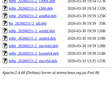
tnftp_20260211-2_s390x.deb
2026-03-30 19:54
127K
tnftp_20260211-2_i386.deb
2026-03-30 19:54
132K
tnftp_20260211-2_amd64.deb
2026-03-30 19:59
125K
ftp_20260211-2_all.deb
2026-03-30 19:59
35K
tnftp_20260211-2_armhf.deb
2026-03-30 19:59
120K
tnftp_20260211-2_arm64.deb
2026-03-30 19:59
119K
tnftp_20260211-2_ppc64el.deb
2026-03-30 19:59
128K
tnftp_20260211-2_loong64.deb
2026-03-30 19:59
124K
tnftp_20260211-2_riscv64.deb
2026-03-31 13:25
125K
Apache/2.4.68 (Debian) Server at mirror.linux.org.au Port 80