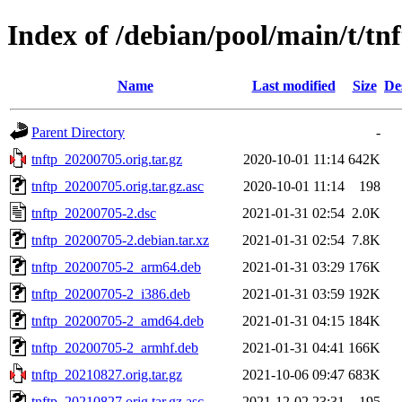
Index of /debian/pool/main/t/tn
Name
Last modified
Size
De
Parent Directory
-
tnftp_20200705.orig.tar.gz
2020-10-01 11:14
642K
tnftp_20200705.orig.tar.gz.asc
2020-10-01 11:14
198
tnftp_20200705-2.dsc
2021-01-31 02:54
2.0K
tnftp_20200705-2.debian.tar.xz
2021-01-31 02:54
7.8K
tnftp_20200705-2_arm64.deb
2021-01-31 03:29
176K
tnftp_20200705-2_i386.deb
2021-01-31 03:59
192K
tnftp_20200705-2_amd64.deb
2021-01-31 04:15
184K
tnftp_20200705-2_armhf.deb
2021-01-31 04:41
166K
tnftp_20210827.orig.tar.gz
2021-10-06 09:47
683K
tnftp_20210827.orig.tar.gz.asc
2021-12-02 23:31
195