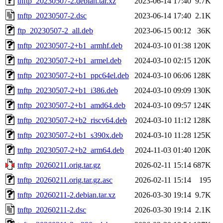
tnftp_20230507-2.debian.tar.xz
2023-06-14 17:40
9.7K
tnftp_20230507-2.dsc
2023-06-14 17:40
2.1K
ftp_20230507-2_all.deb
2023-06-15 00:12
36K
tnftp_20230507-2+b1_armhf.deb
2024-03-10 01:38
120K
tnftp_20230507-2+b1_armel.deb
2024-03-10 02:15
120K
tnftp_20230507-2+b1_ppc64el.deb
2024-03-10 06:06
128K
tnftp_20230507-2+b1_i386.deb
2024-03-10 09:09
130K
tnftp_20230507-2+b1_amd64.deb
2024-03-10 09:57
124K
tnftp_20230507-2+b2_riscv64.deb
2024-03-10 11:12
128K
tnftp_20230507-2+b1_s390x.deb
2024-03-10 11:28
125K
tnftp_20230507-2+b2_arm64.deb
2024-11-03 01:40
120K
tnftp_20260211.orig.tar.gz
2026-02-11 15:14
687K
tnftp_20260211.orig.tar.gz.asc
2026-02-11 15:14
195
tnftp_20260211-2.debian.tar.xz
2026-03-30 19:14
9.7K
tnftp_20260211-2.dsc
2026-03-30 19:14
2.1K