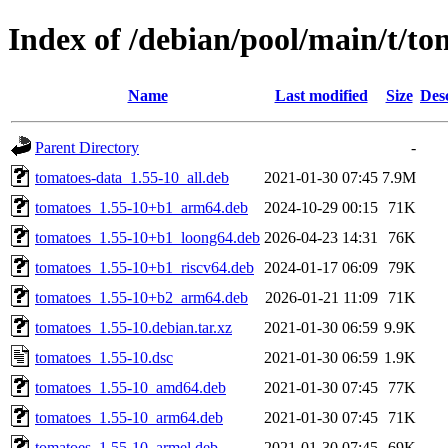
Index of /debian/pool/main/t/to
Name
Last modified
Size
Des
Parent Directory
-
tomatoes-data_1.55-10_all.deb
2021-01-30 07:45
7.9M
tomatoes_1.55-10+b1_arm64.deb
2024-10-29 00:15
71K
tomatoes_1.55-10+b1_loong64.deb
2026-04-23 14:31
76K
tomatoes_1.55-10+b1_riscv64.deb
2024-01-17 06:09
79K
tomatoes_1.55-10+b2_arm64.deb
2026-01-21 11:09
71K
tomatoes_1.55-10.debian.tar.xz
2021-01-30 06:59
9.9K
tomatoes_1.55-10.dsc
2021-01-30 06:59
1.9K
tomatoes_1.55-10_amd64.deb
2021-01-30 07:45
77K
tomatoes_1.55-10_arm64.deb
2021-01-30 07:45
71K
tomatoes_1.55-10_armel.deb
2021-01-30 07:45
69K