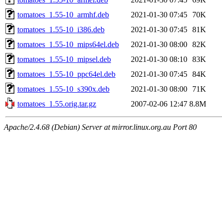
tomatoes_1.55-10_armhf.deb
2021-01-30 07:45
70K
tomatoes_1.55-10_i386.deb
2021-01-30 07:45
81K
tomatoes_1.55-10_mips64el.deb
2021-01-30 08:00
82K
tomatoes_1.55-10_mipsel.deb
2021-01-30 08:10
83K
tomatoes_1.55-10_ppc64el.deb
2021-01-30 07:45
84K
tomatoes_1.55-10_s390x.deb
2021-01-30 08:00
71K
tomatoes_1.55.orig.tar.gz
2007-02-06 12:47
8.8M
Apache/2.4.68 (Debian) Server at mirror.linux.org.au Port 80