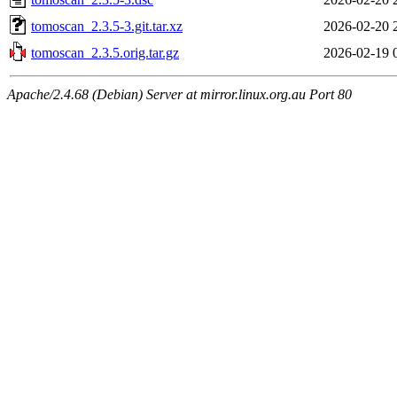
tomoscan_2.3.5-3.git.tar.xz
2026-02-20 
tomoscan_2.3.5.orig.tar.gz
2026-02-19 
Apache/2.4.68 (Debian) Server at mirror.linux.org.au Port 80