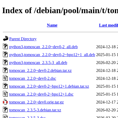
Index of /debian/pool/main/t/t
Name
Last modif
Parent Directory
python3-tomoscan_2.2.0~dev0-2_all.deb
2024-12-18 
python3-tomoscan_2.2.0~dev0-2~bpo12+1_all.deb
2025-01-15 
python3-tomoscan_2.3.5-3_all.deb
2026-02-20 
tomoscan_2.2.0~dev0-2.debian.tar.xz
2024-12-18 
tomoscan_2.2.0~dev0-2.dsc
2024-12-18 
tomoscan_2.2.0~dev0-2~bpo12+1.debian.tar.xz
2025-01-15 
tomoscan_2.2.0~dev0-2~bpo12+1.dsc
2025-01-15 
tomoscan_2.2.0~dev0.orig.tar.gz
2024-12-17 
tomoscan_2.3.5-3.debian.tar.xz
2026-02-20 
tomoscan_2.3.5-3.dsc
2026-02-20 