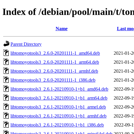
Index of /debian/pool/main/t/to
Name
Last mod
Parent Directory
libtomoyotools3_2.6.0-20201111-1_amd64.deb
2021-01-2
libtomoyotools3_2.6.0-20201111-1_arm64.deb
2021-01-2
libtomoyotools3_2.6.0-20201111-1_armhf.deb
2021-01-2
libtomoyotools3_2.6.0-20201111-1_i386.deb
2021-01-2
libtomoyotools3_2.6.1-20210910-1+b1_amd64.deb
2022-09-1
libtomoyotools3_2.6.1-20210910-1+b1_arm64.deb
2022-09-1
libtomoyotools3_2.6.1-20210910-1+b1_armel.deb
2022-09-2
libtomoyotools3_2.6.1-20210910-1+b1_armhf.deb
2022-09-1
libtomoyotools3_2.6.1-20210910-1+b1_i386.deb
2022-09-1
libtomoyotools3_2.6.1-20210910-1+b1_mips64el.deb
2022-09-2