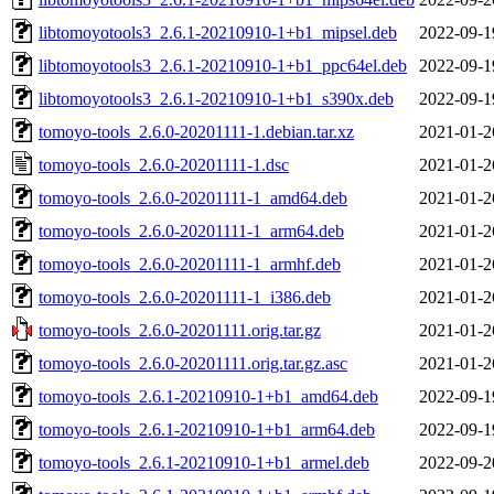
libtomoyotools3_2.6.1-20210910-1+b1_mipsel.deb
2022-09-1
libtomoyotools3_2.6.1-20210910-1+b1_ppc64el.deb
2022-09-1
libtomoyotools3_2.6.1-20210910-1+b1_s390x.deb
2022-09-1
tomoyo-tools_2.6.0-20201111-1.debian.tar.xz
2021-01-2
tomoyo-tools_2.6.0-20201111-1.dsc
2021-01-2
tomoyo-tools_2.6.0-20201111-1_amd64.deb
2021-01-2
tomoyo-tools_2.6.0-20201111-1_arm64.deb
2021-01-2
tomoyo-tools_2.6.0-20201111-1_armhf.deb
2021-01-2
tomoyo-tools_2.6.0-20201111-1_i386.deb
2021-01-2
tomoyo-tools_2.6.0-20201111.orig.tar.gz
2021-01-2
tomoyo-tools_2.6.0-20201111.orig.tar.gz.asc
2021-01-2
tomoyo-tools_2.6.1-20210910-1+b1_amd64.deb
2022-09-1
tomoyo-tools_2.6.1-20210910-1+b1_arm64.deb
2022-09-1
tomoyo-tools_2.6.1-20210910-1+b1_armel.deb
2022-09-2