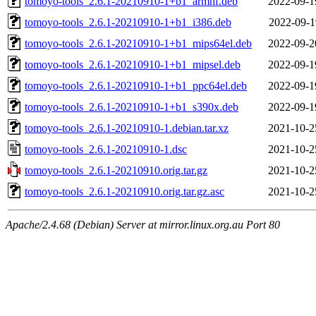
tomoyo-tools_2.6.1-20210910-1+b1_armhf.deb
2022-09-1
tomoyo-tools_2.6.1-20210910-1+b1_i386.deb
2022-09-1
tomoyo-tools_2.6.1-20210910-1+b1_mips64el.deb
2022-09-2
tomoyo-tools_2.6.1-20210910-1+b1_mipsel.deb
2022-09-1
tomoyo-tools_2.6.1-20210910-1+b1_ppc64el.deb
2022-09-1
tomoyo-tools_2.6.1-20210910-1+b1_s390x.deb
2022-09-1
tomoyo-tools_2.6.1-20210910-1.debian.tar.xz
2021-10-2
tomoyo-tools_2.6.1-20210910-1.dsc
2021-10-2
tomoyo-tools_2.6.1-20210910.orig.tar.gz
2021-10-2
tomoyo-tools_2.6.1-20210910.orig.tar.gz.asc
2021-10-2
Apache/2.4.68 (Debian) Server at mirror.linux.org.au Port 80