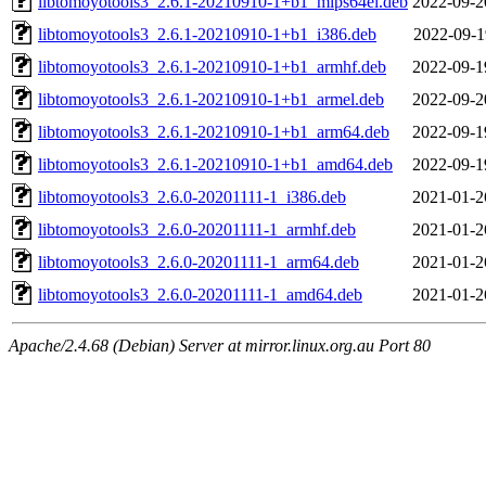
libtomoyotools3_2.6.1-20210910-1+b1_mips64el.deb
2022-09-2
libtomoyotools3_2.6.1-20210910-1+b1_i386.deb
2022-09-1
libtomoyotools3_2.6.1-20210910-1+b1_armhf.deb
2022-09-1
libtomoyotools3_2.6.1-20210910-1+b1_armel.deb
2022-09-2
libtomoyotools3_2.6.1-20210910-1+b1_arm64.deb
2022-09-1
libtomoyotools3_2.6.1-20210910-1+b1_amd64.deb
2022-09-1
libtomoyotools3_2.6.0-20201111-1_i386.deb
2021-01-2
libtomoyotools3_2.6.0-20201111-1_armhf.deb
2021-01-2
libtomoyotools3_2.6.0-20201111-1_arm64.deb
2021-01-2
libtomoyotools3_2.6.0-20201111-1_amd64.deb
2021-01-2
Apache/2.4.68 (Debian) Server at mirror.linux.org.au Port 80