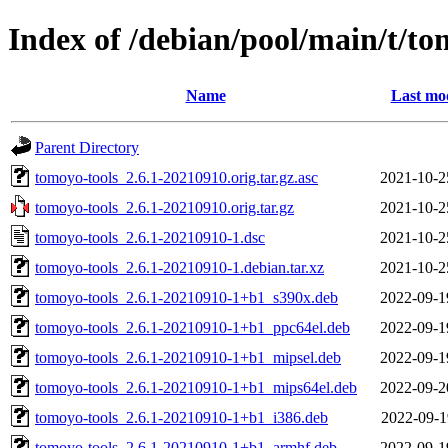
Index of /debian/pool/main/t/to
Name
Last mod
Parent Directory
tomoyo-tools_2.6.1-20210910.orig.tar.gz.asc
2021-10-2
tomoyo-tools_2.6.1-20210910.orig.tar.gz
2021-10-2
tomoyo-tools_2.6.1-20210910-1.dsc
2021-10-2
tomoyo-tools_2.6.1-20210910-1.debian.tar.xz
2021-10-2
tomoyo-tools_2.6.1-20210910-1+b1_s390x.deb
2022-09-1
tomoyo-tools_2.6.1-20210910-1+b1_ppc64el.deb
2022-09-1
tomoyo-tools_2.6.1-20210910-1+b1_mipsel.deb
2022-09-1
tomoyo-tools_2.6.1-20210910-1+b1_mips64el.deb
2022-09-2
tomoyo-tools_2.6.1-20210910-1+b1_i386.deb
2022-09-1
tomoyo-tools_2.6.1-20210910-1+b1_armhf.deb
2022-09-1