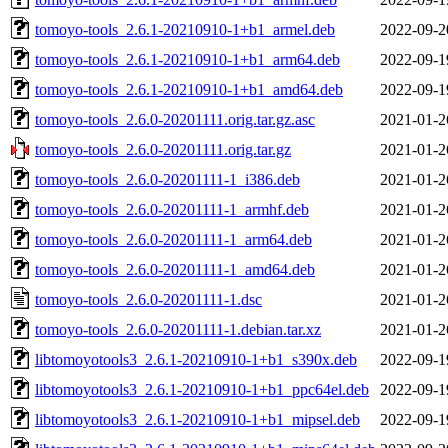
tomoyo-tools_2.6.1-20210910-1+b1_armel.deb
2022-09-2
tomoyo-tools_2.6.1-20210910-1+b1_arm64.deb
2022-09-1
tomoyo-tools_2.6.1-20210910-1+b1_amd64.deb
2022-09-1
tomoyo-tools_2.6.0-20201111.orig.tar.gz.asc
2021-01-2
tomoyo-tools_2.6.0-20201111.orig.tar.gz
2021-01-2
tomoyo-tools_2.6.0-20201111-1_i386.deb
2021-01-2
tomoyo-tools_2.6.0-20201111-1_armhf.deb
2021-01-2
tomoyo-tools_2.6.0-20201111-1_arm64.deb
2021-01-2
tomoyo-tools_2.6.0-20201111-1_amd64.deb
2021-01-2
tomoyo-tools_2.6.0-20201111-1.dsc
2021-01-2
tomoyo-tools_2.6.0-20201111-1.debian.tar.xz
2021-01-2
libtomoyotools3_2.6.1-20210910-1+b1_s390x.deb
2022-09-1
libtomoyotools3_2.6.1-20210910-1+b1_ppc64el.deb
2022-09-1
libtomoyotools3_2.6.1-20210910-1+b1_mipsel.deb
2022-09-1