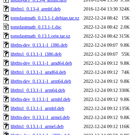
libtfm1_0.13-4_armhf.deb
2016-12-04 13:30
324K
tomsfastmath_0.13.1-1.debian.tar.xz
2022-12-24 08:42
15K
tomsfastmath_0.13.1-1.dsc
2022-12-24 08:42
2.0K
tomsfastmath_0.13.1.orig.tar.xz
2022-12-24 08:42
315K
libtfm-dev_0.13.1-1_i386.deb
2022-12-24 09:07
9.8K
libtfm1_0.13.1-1_i386.deb
2022-12-24 09:07
55K
libtfm-dev_0.13.1-1_amd64.deb
2022-12-24 09:12
9.8K
libtfm1_0.13.1-1_amd64.deb
2022-12-24 09:12
74K
libtfm-dev_0.13.1-1_arm64.deb
2022-12-24 09:12
9.8K
libtfm1_0.13.1-1_arm64.deb
2022-12-24 09:12
330K
libtfm-dev_0.13.1-1_armhf.deb
2022-12-24 09:12
9.8K
libtfm1_0.13.1-1_armhf.deb
2022-12-24 09:12
135K
libtfm-dev_0.13.1-1_armel.deb
2022-12-24 09:12
9.8K
libtfm1_0.13.1-1_armel.deb
2022-12-24 09:12
116K