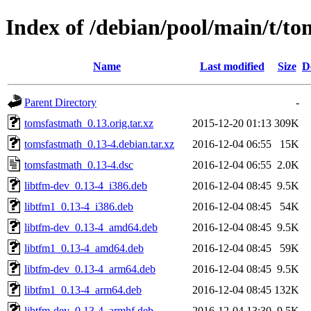
Index of /debian/pool/main/t/t
Name
Last modified
Size
D
Parent Directory
-
tomsfastmath_0.13.orig.tar.xz
2015-12-20 01:13
309K
tomsfastmath_0.13-4.debian.tar.xz
2016-12-04 06:55
15K
tomsfastmath_0.13-4.dsc
2016-12-04 06:55
2.0K
libtfm-dev_0.13-4_i386.deb
2016-12-04 08:45
9.5K
libtfm1_0.13-4_i386.deb
2016-12-04 08:45
54K
libtfm-dev_0.13-4_amd64.deb
2016-12-04 08:45
9.5K
libtfm1_0.13-4_amd64.deb
2016-12-04 08:45
59K
libtfm-dev_0.13-4_arm64.deb
2016-12-04 08:45
9.5K
libtfm1_0.13-4_arm64.deb
2016-12-04 08:45
132K
libtfm-dev_0.13-4_armhf.deb
2016-12-04 13:30
9.5K