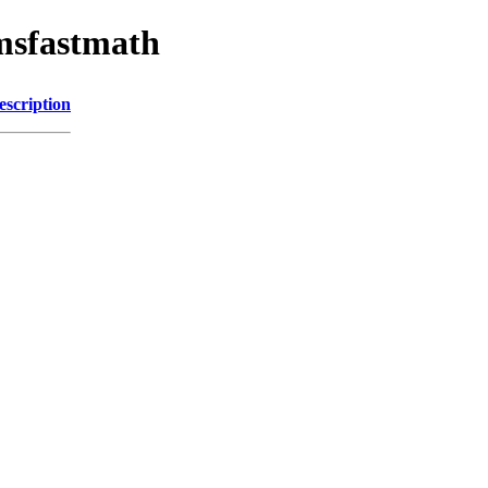
omsfastmath
escription