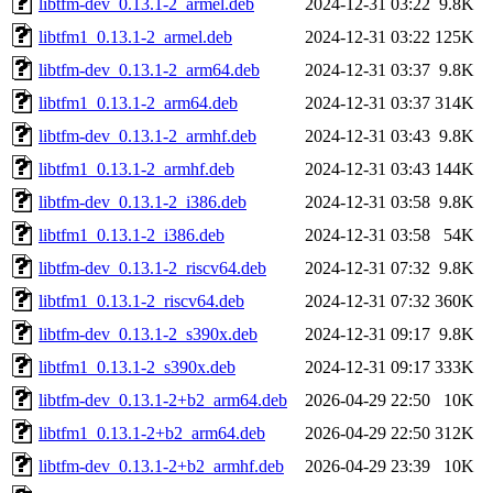
libtfm-dev_0.13.1-2_armel.deb
2024-12-31 03:22
9.8K
libtfm1_0.13.1-2_armel.deb
2024-12-31 03:22
125K
libtfm-dev_0.13.1-2_arm64.deb
2024-12-31 03:37
9.8K
libtfm1_0.13.1-2_arm64.deb
2024-12-31 03:37
314K
libtfm-dev_0.13.1-2_armhf.deb
2024-12-31 03:43
9.8K
libtfm1_0.13.1-2_armhf.deb
2024-12-31 03:43
144K
libtfm-dev_0.13.1-2_i386.deb
2024-12-31 03:58
9.8K
libtfm1_0.13.1-2_i386.deb
2024-12-31 03:58
54K
libtfm-dev_0.13.1-2_riscv64.deb
2024-12-31 07:32
9.8K
libtfm1_0.13.1-2_riscv64.deb
2024-12-31 07:32
360K
libtfm-dev_0.13.1-2_s390x.deb
2024-12-31 09:17
9.8K
libtfm1_0.13.1-2_s390x.deb
2024-12-31 09:17
333K
libtfm-dev_0.13.1-2+b2_arm64.deb
2026-04-29 22:50
10K
libtfm1_0.13.1-2+b2_arm64.deb
2026-04-29 22:50
312K
libtfm-dev_0.13.1-2+b2_armhf.deb
2026-04-29 23:39
10K