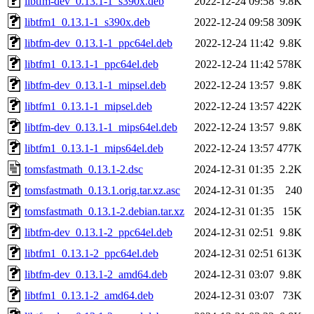
libtfm-dev_0.13.1-1_s390x.deb
2022-12-24 09:58
9.8K
libtfm1_0.13.1-1_s390x.deb
2022-12-24 09:58
309K
libtfm-dev_0.13.1-1_ppc64el.deb
2022-12-24 11:42
9.8K
libtfm1_0.13.1-1_ppc64el.deb
2022-12-24 11:42
578K
libtfm-dev_0.13.1-1_mipsel.deb
2022-12-24 13:57
9.8K
libtfm1_0.13.1-1_mipsel.deb
2022-12-24 13:57
422K
libtfm-dev_0.13.1-1_mips64el.deb
2022-12-24 13:57
9.8K
libtfm1_0.13.1-1_mips64el.deb
2022-12-24 13:57
477K
tomsfastmath_0.13.1-2.dsc
2024-12-31 01:35
2.2K
tomsfastmath_0.13.1.orig.tar.xz.asc
2024-12-31 01:35
240
tomsfastmath_0.13.1-2.debian.tar.xz
2024-12-31 01:35
15K
libtfm-dev_0.13.1-2_ppc64el.deb
2024-12-31 02:51
9.8K
libtfm1_0.13.1-2_ppc64el.deb
2024-12-31 02:51
613K
libtfm-dev_0.13.1-2_amd64.deb
2024-12-31 03:07
9.8K
libtfm1_0.13.1-2_amd64.deb
2024-12-31 03:07
73K