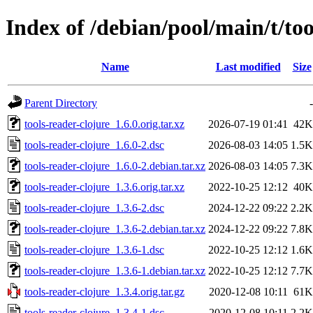
Index of /debian/pool/main/t/too
Name
Last modified
Size
Parent Directory
-
tools-reader-clojure_1.6.0.orig.tar.xz
2026-07-19 01:41
42K
tools-reader-clojure_1.6.0-2.dsc
2026-08-03 14:05
1.5K
tools-reader-clojure_1.6.0-2.debian.tar.xz
2026-08-03 14:05
7.3K
tools-reader-clojure_1.3.6.orig.tar.xz
2022-10-25 12:12
40K
tools-reader-clojure_1.3.6-2.dsc
2024-12-22 09:22
2.2K
tools-reader-clojure_1.3.6-2.debian.tar.xz
2024-12-22 09:22
7.8K
tools-reader-clojure_1.3.6-1.dsc
2022-10-25 12:12
1.6K
tools-reader-clojure_1.3.6-1.debian.tar.xz
2022-10-25 12:12
7.7K
tools-reader-clojure_1.3.4.orig.tar.gz
2020-12-08 10:11
61K
tools-reader-clojure_1.3.4-1.dsc
2020-12-08 10:11
2.2K