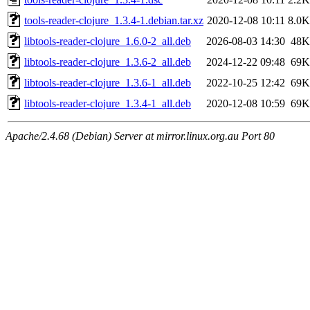
tools-reader-clojure_1.3.4-1.debian.tar.xz
2020-12-08 10:11
8.0K
libtools-reader-clojure_1.6.0-2_all.deb
2026-08-03 14:30
48K
libtools-reader-clojure_1.3.6-2_all.deb
2024-12-22 09:48
69K
libtools-reader-clojure_1.3.6-1_all.deb
2022-10-25 12:42
69K
libtools-reader-clojure_1.3.4-1_all.deb
2020-12-08 10:59
69K
Apache/2.4.68 (Debian) Server at mirror.linux.org.au Port 80