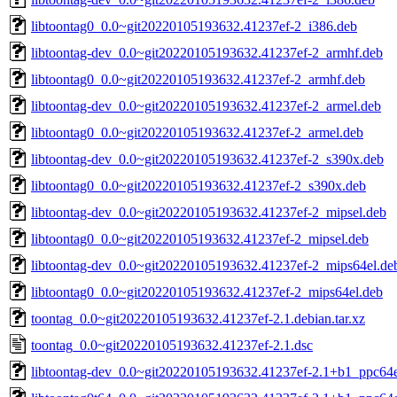
libtoontag0_0.0~git20220105193632.41237ef-2_i386.deb
libtoontag-dev_0.0~git20220105193632.41237ef-2_armhf.deb
libtoontag0_0.0~git20220105193632.41237ef-2_armhf.deb
libtoontag-dev_0.0~git20220105193632.41237ef-2_armel.deb
libtoontag0_0.0~git20220105193632.41237ef-2_armel.deb
libtoontag-dev_0.0~git20220105193632.41237ef-2_s390x.deb
libtoontag0_0.0~git20220105193632.41237ef-2_s390x.deb
libtoontag-dev_0.0~git20220105193632.41237ef-2_mipsel.deb
libtoontag0_0.0~git20220105193632.41237ef-2_mipsel.deb
libtoontag-dev_0.0~git20220105193632.41237ef-2_mips64el.de
libtoontag0_0.0~git20220105193632.41237ef-2_mips64el.deb
toontag_0.0~git20220105193632.41237ef-2.1.debian.tar.xz
toontag_0.0~git20220105193632.41237ef-2.1.dsc
libtoontag-dev_0.0~git20220105193632.41237ef-2.1+b1_ppc64e