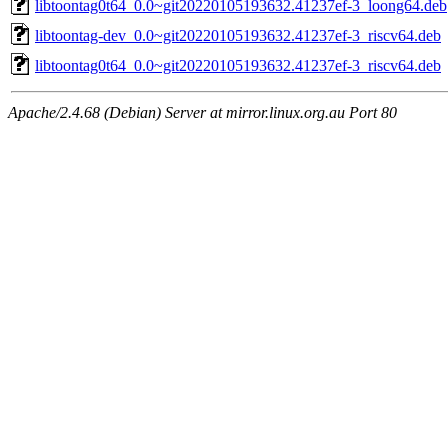
libtoontag0t64_0.0~git20220105193632.41237ef-3_loong64.deb
libtoontag-dev_0.0~git20220105193632.41237ef-3_riscv64.deb
libtoontag0t64_0.0~git20220105193632.41237ef-3_riscv64.deb
Apache/2.4.68 (Debian) Server at mirror.linux.org.au Port 80