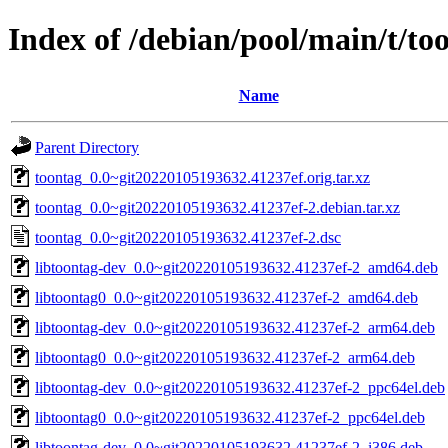
Index of /debian/pool/main/t/to
Name
Parent Directory
toontag_0.0~git20220105193632.41237ef.orig.tar.xz
toontag_0.0~git20220105193632.41237ef-2.debian.tar.xz
toontag_0.0~git20220105193632.41237ef-2.dsc
libtoontag-dev_0.0~git20220105193632.41237ef-2_amd64.deb
libtoontag0_0.0~git20220105193632.41237ef-2_amd64.deb
libtoontag-dev_0.0~git20220105193632.41237ef-2_arm64.deb
libtoontag0_0.0~git20220105193632.41237ef-2_arm64.deb
libtoontag-dev_0.0~git20220105193632.41237ef-2_ppc64el.deb
libtoontag0_0.0~git20220105193632.41237ef-2_ppc64el.deb
libtoontag-dev_0.0~git20220105193632.41237ef-2_i386.deb