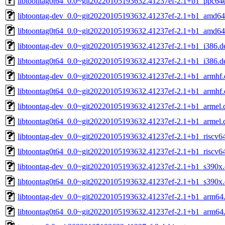
libtoontag0t64_0.0~git20220105193632.41237ef-2.1+b1_ppc64e
libtoontag-dev_0.0~git20220105193632.41237ef-2.1+b1_amd64
libtoontag0t64_0.0~git20220105193632.41237ef-2.1+b1_amd64
libtoontag-dev_0.0~git20220105193632.41237ef-2.1+b1_i386.d
libtoontag0t64_0.0~git20220105193632.41237ef-2.1+b1_i386.d
libtoontag-dev_0.0~git20220105193632.41237ef-2.1+b1_armhf.
libtoontag0t64_0.0~git20220105193632.41237ef-2.1+b1_armhf.
libtoontag-dev_0.0~git20220105193632.41237ef-2.1+b1_armel.
libtoontag0t64_0.0~git20220105193632.41237ef-2.1+b1_armel.
libtoontag-dev_0.0~git20220105193632.41237ef-2.1+b1_riscv6
libtoontag0t64_0.0~git20220105193632.41237ef-2.1+b1_riscv6
libtoontag-dev_0.0~git20220105193632.41237ef-2.1+b1_s390x
libtoontag0t64_0.0~git20220105193632.41237ef-2.1+b1_s390x
libtoontag-dev_0.0~git20220105193632.41237ef-2.1+b1_arm64
libtoontag0t64_0.0~git20220105193632.41237ef-2.1+b1_arm64