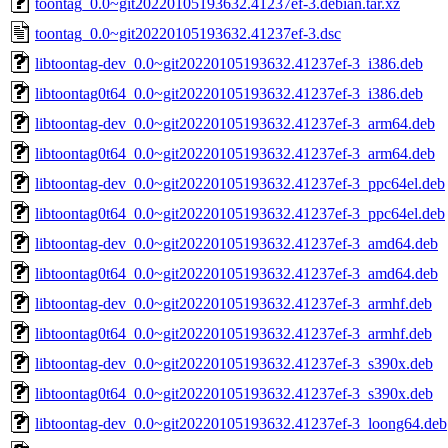
toontag_0.0~git20220105193632.41237ef-3.debian.tar.xz
toontag_0.0~git20220105193632.41237ef-3.dsc
libtoontag-dev_0.0~git20220105193632.41237ef-3_i386.deb
libtoontag0t64_0.0~git20220105193632.41237ef-3_i386.deb
libtoontag-dev_0.0~git20220105193632.41237ef-3_arm64.deb
libtoontag0t64_0.0~git20220105193632.41237ef-3_arm64.deb
libtoontag-dev_0.0~git20220105193632.41237ef-3_ppc64el.deb
libtoontag0t64_0.0~git20220105193632.41237ef-3_ppc64el.deb
libtoontag-dev_0.0~git20220105193632.41237ef-3_amd64.deb
libtoontag0t64_0.0~git20220105193632.41237ef-3_amd64.deb
libtoontag-dev_0.0~git20220105193632.41237ef-3_armhf.deb
libtoontag0t64_0.0~git20220105193632.41237ef-3_armhf.deb
libtoontag-dev_0.0~git20220105193632.41237ef-3_s390x.deb
libtoontag0t64_0.0~git20220105193632.41237ef-3_s390x.deb
libtoontag-dev_0.0~git20220105193632.41237ef-3_loong64.deb