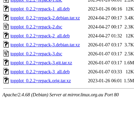
topplot_0.2.2+repack-1_all.deb
2023-01-26 06:16
12K
topplot_0.2.2+repack-2.debian.tar.xz
2024-04-27 00:17
3.4K
topplot_0.2.2+repack-2.dsc
2024-04-27 00:17
2.3K
topplot_0.2.2+repack-2_all.deb
2024-04-27 01:32
12K
topplot_0.2.2+repack-3.debian.tar.xz
2026-01-07 03:17
3.7K
topplot_0.2.2+repack-3.dsc
2026-01-07 03:17
2.5K
topplot_0.2.2+repack-3.git.tar.xz
2026-01-07 03:17
1.6M
topplot_0.2.2+repack-3_all.deb
2026-01-07 03:33
12K
topplot_0.2.2+repack.orig.tar.xz
2023-01-26 06:01
1.5M
Apache/2.4.68 (Debian) Server at mirror.linux.org.au Port 80