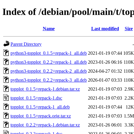
Index of /debian/pool/main/t/to
Name
Last modified
Size
Parent Directory
-
python3-topplot_0.1.5+repack-1_all.deb
2021-01-19 07:44
105K
python3-topplot_0.2.2+repack-1_all.deb
2023-01-26 06:16
110K
python3-topplot_0.2.2+repack-2_all.deb
2024-04-27 01:32
110K
python3-topplot_0.2.2+repack-3_all.deb
2026-01-07 03:33
110K
topplot_0.1.5+repack-1.debian.tar.xz
2021-01-19 07:03
2.9K
topplot_0.1.5+repack-1.dsc
2021-01-19 07:03
2.2K
topplot_0.1.5+repack-1_all.deb
2021-01-19 07:44
12K
topplot_0.1.5+repack.orig.tar.xz
2021-01-19 07:03
1.5M
topplot_0.2.2+repack-1.debian.tar.xz
2023-01-26 06:01
3.3K
topplot_0.2.2+repack-1.dsc
2023-01-26 06:01
2.2K