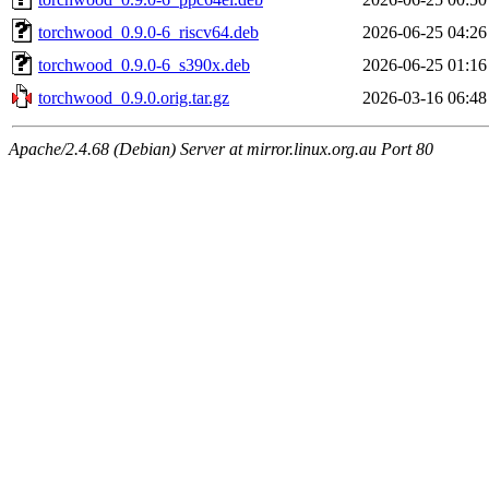
torchwood_0.9.0-6_riscv64.deb
2026-06-25 04:26
torchwood_0.9.0-6_s390x.deb
2026-06-25 01:16
torchwood_0.9.0.orig.tar.gz
2026-03-16 06:48
Apache/2.4.68 (Debian) Server at mirror.linux.org.au Port 80