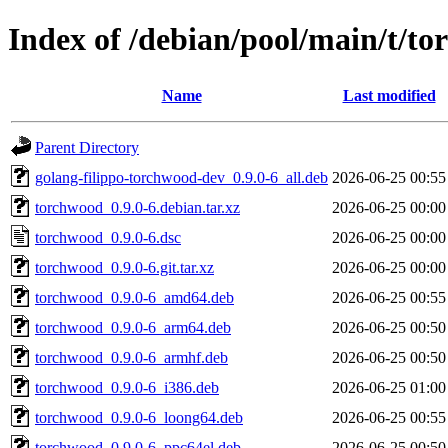
Index of /debian/pool/main/t/t
Name
Last modified
Parent Directory
golang-filippo-torchwood-dev_0.9.0-6_all.deb
2026-06-25 00:55
torchwood_0.9.0-6.debian.tar.xz
2026-06-25 00:00
torchwood_0.9.0-6.dsc
2026-06-25 00:00
torchwood_0.9.0-6.git.tar.xz
2026-06-25 00:00
torchwood_0.9.0-6_amd64.deb
2026-06-25 00:55
torchwood_0.9.0-6_arm64.deb
2026-06-25 00:50
torchwood_0.9.0-6_armhf.deb
2026-06-25 00:50
torchwood_0.9.0-6_i386.deb
2026-06-25 01:00
torchwood_0.9.0-6_loong64.deb
2026-06-25 00:55
torchwood_0.9.0-6_ppc64el.deb
2026-06-25 00:50