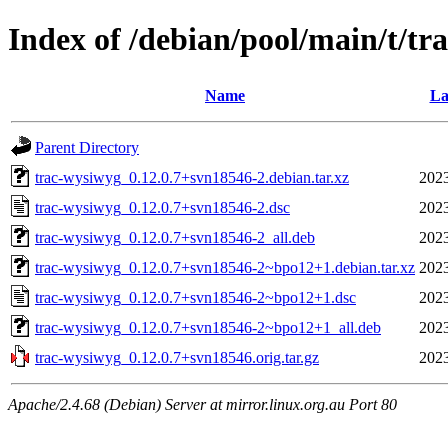
Index of /debian/pool/main/t/tr
Name
La
Parent Directory
trac-wysiwyg_0.12.0.7+svn18546-2.debian.tar.xz
2023
trac-wysiwyg_0.12.0.7+svn18546-2.dsc
2023
trac-wysiwyg_0.12.0.7+svn18546-2_all.deb
2023
trac-wysiwyg_0.12.0.7+svn18546-2~bpo12+1.debian.tar.xz
2023
trac-wysiwyg_0.12.0.7+svn18546-2~bpo12+1.dsc
2023
trac-wysiwyg_0.12.0.7+svn18546-2~bpo12+1_all.deb
2023
trac-wysiwyg_0.12.0.7+svn18546.orig.tar.gz
2023
Apache/2.4.68 (Debian) Server at mirror.linux.org.au Port 80