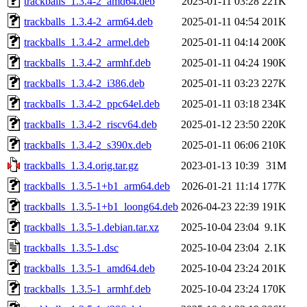
trackballs_1.3.4-2_amd64.deb
2025-01-11 03:28
221K
trackballs_1.3.4-2_arm64.deb
2025-01-11 04:54
201K
trackballs_1.3.4-2_armel.deb
2025-01-11 04:14
200K
trackballs_1.3.4-2_armhf.deb
2025-01-11 04:24
190K
trackballs_1.3.4-2_i386.deb
2025-01-11 03:23
227K
trackballs_1.3.4-2_ppc64el.deb
2025-01-11 03:18
234K
trackballs_1.3.4-2_riscv64.deb
2025-01-12 23:50
220K
trackballs_1.3.4-2_s390x.deb
2025-01-11 06:06
210K
trackballs_1.3.4.orig.tar.gz
2023-01-13 10:39
31M
trackballs_1.3.5-1+b1_arm64.deb
2026-01-21 11:14
177K
trackballs_1.3.5-1+b1_loong64.deb
2026-04-23 22:39
191K
trackballs_1.3.5-1.debian.tar.xz
2025-10-04 23:04
9.1K
trackballs_1.3.5-1.dsc
2025-10-04 23:04
2.1K
trackballs_1.3.5-1_amd64.deb
2025-10-04 23:24
201K
trackballs_1.3.5-1_armhf.deb
2025-10-04 23:24
170K