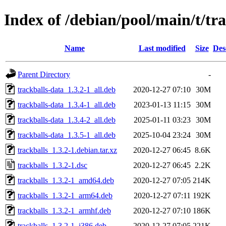
Index of /debian/pool/main/t/tra
Name
Last modified
Size
Des
Parent Directory
-
trackballs-data_1.3.2-1_all.deb
2020-12-27 07:10
30M
trackballs-data_1.3.4-1_all.deb
2023-01-13 11:15
30M
trackballs-data_1.3.4-2_all.deb
2025-01-11 03:23
30M
trackballs-data_1.3.5-1_all.deb
2025-10-04 23:24
30M
trackballs_1.3.2-1.debian.tar.xz
2020-12-27 06:45
8.6K
trackballs_1.3.2-1.dsc
2020-12-27 06:45
2.2K
trackballs_1.3.2-1_amd64.deb
2020-12-27 07:05
214K
trackballs_1.3.2-1_arm64.deb
2020-12-27 07:11
192K
trackballs_1.3.2-1_armhf.deb
2020-12-27 07:10
186K
trackballs_1.3.2-1_i386.deb
2020-12-27 07:05
221K