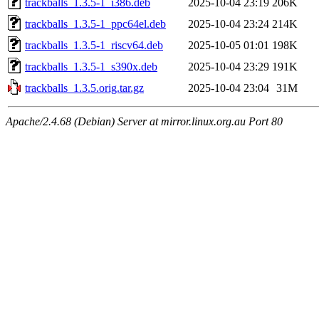
trackballs_1.3.5-1_i386.deb
2025-10-04 23:19
206K
trackballs_1.3.5-1_ppc64el.deb
2025-10-04 23:24
214K
trackballs_1.3.5-1_riscv64.deb
2025-10-05 01:01
198K
trackballs_1.3.5-1_s390x.deb
2025-10-04 23:29
191K
trackballs_1.3.5.orig.tar.gz
2025-10-04 23:04
31M
Apache/2.4.68 (Debian) Server at mirror.linux.org.au Port 80