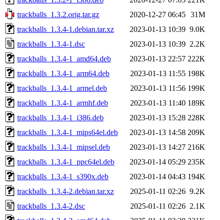
trackballs_1.3.2.orig.tar.gz
2020-12-27 06:45
31M
trackballs_1.3.4-1.debian.tar.xz
2023-01-13 10:39
9.0K
trackballs_1.3.4-1.dsc
2023-01-13 10:39
2.2K
trackballs_1.3.4-1_amd64.deb
2023-01-13 22:57
222K
trackballs_1.3.4-1_arm64.deb
2023-01-13 11:55
198K
trackballs_1.3.4-1_armel.deb
2023-01-13 11:56
199K
trackballs_1.3.4-1_armhf.deb
2023-01-13 11:40
189K
trackballs_1.3.4-1_i386.deb
2023-01-13 15:28
228K
trackballs_1.3.4-1_mips64el.deb
2023-01-13 14:58
209K
trackballs_1.3.4-1_mipsel.deb
2023-01-13 14:27
216K
trackballs_1.3.4-1_ppc64el.deb
2023-01-14 05:29
235K
trackballs_1.3.4-1_s390x.deb
2023-01-14 04:43
194K
trackballs_1.3.4-2.debian.tar.xz
2025-01-11 02:26
9.2K
trackballs_1.3.4-2.dsc
2025-01-11 02:26
2.1K