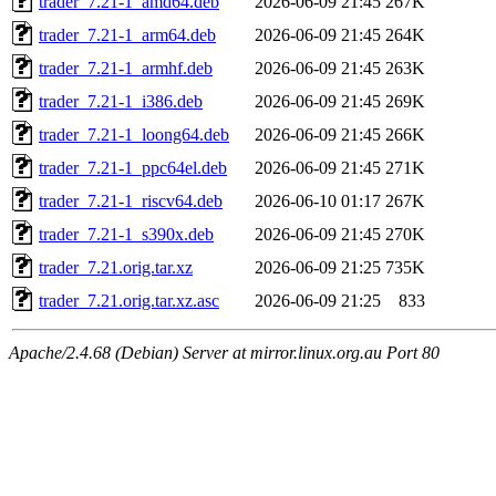
trader_7.21-1_amd64.deb
2026-06-09 21:45
267K
trader_7.21-1_arm64.deb
2026-06-09 21:45
264K
trader_7.21-1_armhf.deb
2026-06-09 21:45
263K
trader_7.21-1_i386.deb
2026-06-09 21:45
269K
trader_7.21-1_loong64.deb
2026-06-09 21:45
266K
trader_7.21-1_ppc64el.deb
2026-06-09 21:45
271K
trader_7.21-1_riscv64.deb
2026-06-10 01:17
267K
trader_7.21-1_s390x.deb
2026-06-09 21:45
270K
trader_7.21.orig.tar.xz
2026-06-09 21:25
735K
trader_7.21.orig.tar.xz.asc
2026-06-09 21:25
833
Apache/2.4.68 (Debian) Server at mirror.linux.org.au Port 80