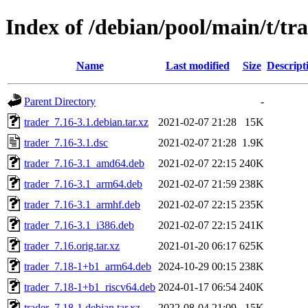
Index of /debian/pool/main/t/tr
Name
Last modified
Size
Descript
Parent Directory
-
trader_7.16-3.1.debian.tar.xz
2021-02-07 21:28
15K
trader_7.16-3.1.dsc
2021-02-07 21:28
1.9K
trader_7.16-3.1_amd64.deb
2021-02-07 22:15
240K
trader_7.16-3.1_arm64.deb
2021-02-07 21:59
238K
trader_7.16-3.1_armhf.deb
2021-02-07 22:15
235K
trader_7.16-3.1_i386.deb
2021-02-07 22:15
241K
trader_7.16.orig.tar.xz
2021-01-20 06:17
625K
trader_7.18-1+b1_arm64.deb
2024-10-29 00:15
238K
trader_7.18-1+b1_riscv64.deb
2024-01-17 06:54
240K
trader_7.18-1.debian.tar.xz
2022-08-04 21:09
15K