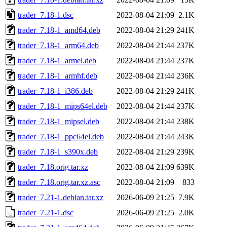
trader_7.18-1.dsc
2022-08-04 21:09
2.1K
trader_7.18-1_amd64.deb
2022-08-04 21:29
241K
trader_7.18-1_arm64.deb
2022-08-04 21:44
237K
trader_7.18-1_armel.deb
2022-08-04 21:44
237K
trader_7.18-1_armhf.deb
2022-08-04 21:44
236K
trader_7.18-1_i386.deb
2022-08-04 21:29
241K
trader_7.18-1_mips64el.deb
2022-08-04 21:44
237K
trader_7.18-1_mipsel.deb
2022-08-04 21:44
238K
trader_7.18-1_ppc64el.deb
2022-08-04 21:44
243K
trader_7.18-1_s390x.deb
2022-08-04 21:29
239K
trader_7.18.orig.tar.xz
2022-08-04 21:09
639K
trader_7.18.orig.tar.xz.asc
2022-08-04 21:09
833
trader_7.21-1.debian.tar.xz
2026-06-09 21:25
7.9K
trader_7.21-1.dsc
2026-06-09 21:25
2.0K