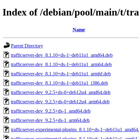
Index of /debian/pool/main/t/tra
Name
Parent Directory
trafficserver-dev_8.1.10+ds-1~deb11u1_amd64.deb
trafficserver-dev_8.1.10+ds-1~deb11u1_arm64.deb
trafficserver-dev_8.1.10+ds-1~deb11u1_armhf.deb
trafficserver-dev_8.1.10+ds-1~deb11u1_i386.deb
trafficserver-dev_9.2.5+ds-0+deb12u4_amd64.deb
trafficserver-dev_9.2.5+ds-0+deb12u4_arm64.deb
trafficserver-dev_9.2.5+ds-1_amd64.deb
trafficserver-dev_9.2.5+ds-1_arm64.deb
trafficserver-experimental-plugins_8.1.10+ds-1~deb11u1_amd64
trafficserver-experimental-plugins_8.1.10+ds-1~deb11u1_arm64