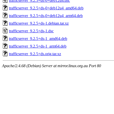
trafficserver_9.2.5+ds-0+deb12u4.dsc
trafficserver_9.2.5+ds-0+deb12u4_amd64.deb
trafficserver_9.2.5+ds-0+deb12u4_arm64.deb
trafficserver_9.2.5+ds-1.debian.tar.xz
trafficserver_9.2.5+ds-1.dsc
trafficserver_9.2.5+ds-1_amd64.deb
trafficserver_9.2.5+ds-1_arm64.deb
trafficserver_9.2.5+ds.orig.tar.xz
Apache/2.4.68 (Debian) Server at mirror.linux.org.au Port 80