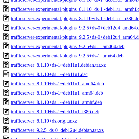
trafficserver-experimental-plugins_8.1.10+ds-1~deb11u1_armhf.
trafficserver-experimental-plugins_8.1.10+ds-1~deb11u1_i386.d
trafficserver-experimental-plugins_9.2.5+ds-0+deb12u4_amd64.
trafficserver-experimental-plugins_9.2.5+ds-0+deb12u4_arm64.
trafficserver-experimental-plugins_9.2.5+ds-1_amd64.deb
trafficserver-experimental-plugins_9.2.5+ds-1_arm64.deb
trafficserver_8.1.10+ds-1~deb11u1.debian.tar.xz
trafficserver_8.1.10+ds-1~deb11u1.dsc
trafficserver_8.1.10+ds-1~deb11u1_amd64.deb
trafficserver_8.1.10+ds-1~deb11u1_arm64.deb
trafficserver_8.1.10+ds-1~deb11u1_armhf.deb
trafficserver_8.1.10+ds-1~deb11u1_i386.deb
trafficserver_8.1.10+ds.orig.tar.xz
trafficserver_9.2.5+ds-0+deb12u4.debian.tar.xz