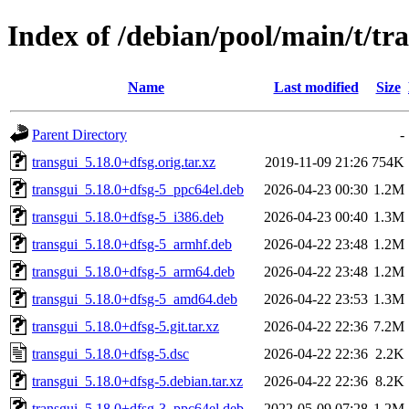
Index of /debian/pool/main/t/tr
Name
Last modified
Size
Parent Directory
-
transgui_5.18.0+dfsg.orig.tar.xz
2019-11-09 21:26
754K
transgui_5.18.0+dfsg-5_ppc64el.deb
2026-04-23 00:30
1.2M
transgui_5.18.0+dfsg-5_i386.deb
2026-04-23 00:40
1.3M
transgui_5.18.0+dfsg-5_armhf.deb
2026-04-22 23:48
1.2M
transgui_5.18.0+dfsg-5_arm64.deb
2026-04-22 23:48
1.2M
transgui_5.18.0+dfsg-5_amd64.deb
2026-04-22 23:53
1.3M
transgui_5.18.0+dfsg-5.git.tar.xz
2026-04-22 22:36
7.2M
transgui_5.18.0+dfsg-5.dsc
2026-04-22 22:36
2.2K
transgui_5.18.0+dfsg-5.debian.tar.xz
2026-04-22 22:36
8.2K
transgui_5.18.0+dfsg-3_ppc64el.deb
2022-05-09 07:28
1.2M