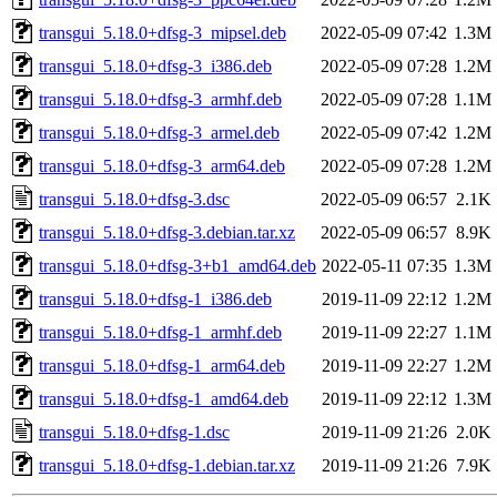
transgui_5.18.0+dfsg-3_mipsel.deb
2022-05-09 07:42
1.3M
transgui_5.18.0+dfsg-3_i386.deb
2022-05-09 07:28
1.2M
transgui_5.18.0+dfsg-3_armhf.deb
2022-05-09 07:28
1.1M
transgui_5.18.0+dfsg-3_armel.deb
2022-05-09 07:42
1.2M
transgui_5.18.0+dfsg-3_arm64.deb
2022-05-09 07:28
1.2M
transgui_5.18.0+dfsg-3.dsc
2022-05-09 06:57
2.1K
transgui_5.18.0+dfsg-3.debian.tar.xz
2022-05-09 06:57
8.9K
transgui_5.18.0+dfsg-3+b1_amd64.deb
2022-05-11 07:35
1.3M
transgui_5.18.0+dfsg-1_i386.deb
2019-11-09 22:12
1.2M
transgui_5.18.0+dfsg-1_armhf.deb
2019-11-09 22:27
1.1M
transgui_5.18.0+dfsg-1_arm64.deb
2019-11-09 22:27
1.2M
transgui_5.18.0+dfsg-1_amd64.deb
2019-11-09 22:12
1.3M
transgui_5.18.0+dfsg-1.dsc
2019-11-09 21:26
2.0K
transgui_5.18.0+dfsg-1.debian.tar.xz
2019-11-09 21:26
7.9K