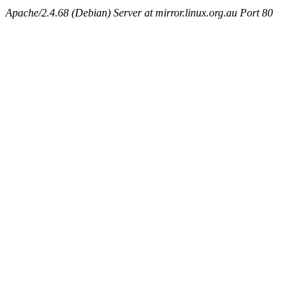
Apache/2.4.68 (Debian) Server at mirror.linux.org.au Port 80