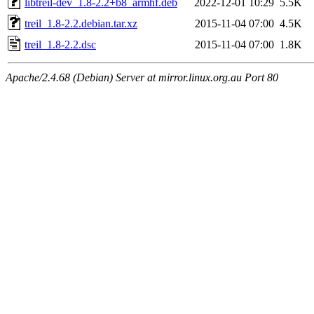
libtreil-dev_1.8-2.2+b8_armhf.deb
2022-12-01 10:29
5.5K
treil_1.8-2.2.debian.tar.xz
2015-11-04 07:00
4.5K
treil_1.8-2.2.dsc
2015-11-04 07:00
1.8K
Apache/2.4.68 (Debian) Server at mirror.linux.org.au Port 80