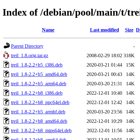
Index of /debian/pool/main/t/tre
Name
Last modified
Size
D
Parent Directory
-
treil_1.8.orig.tar.gz
2008-02-29 18:02
318K
treil_1.8-2.2+b5_i386.deb
2020-03-21 01:44
15K
treil_1.8-2.2+b5_amd64.deb
2020-03-21 00:43
14K
treil_1.8-2.2+b5_arm64.deb
2020-03-20 21:31
14K
treil_1.8-2.2+b8_i386.deb
2022-12-01 10:40
14K
treil_1.8-2.2+b8_ppc64el.deb
2022-12-01 12:42
14K
treil_1.8-2.2+b5_armhf.deb
2020-03-20 23:56
14K
treil_1.8-2.2+b8_amd64.deb
2022-12-01 10:29
14K
treil_1.8-2.2+b8_mips64el.deb
2022-12-01 11:56
14K
treil_1.8-2.2+b8_arm64.deb
2022-12-01 10:55
14K