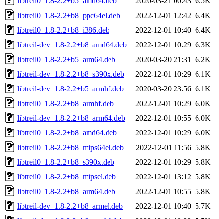
libtreil0_1.8-2.2+b5_amd64.deb
2020-03-21 00:43
6.5K
libtreil0_1.8-2.2+b8_ppc64el.deb
2022-12-01 12:42
6.4K
libtreil0_1.8-2.2+b8_i386.deb
2022-12-01 10:40
6.4K
libtreil-dev_1.8-2.2+b8_amd64.deb
2022-12-01 10:29
6.3K
libtreil0_1.8-2.2+b5_arm64.deb
2020-03-20 21:31
6.2K
libtreil-dev_1.8-2.2+b8_s390x.deb
2022-12-01 10:29
6.1K
libtreil-dev_1.8-2.2+b5_armhf.deb
2020-03-20 23:56
6.1K
libtreil0_1.8-2.2+b8_armhf.deb
2022-12-01 10:29
6.0K
libtreil-dev_1.8-2.2+b8_arm64.deb
2022-12-01 10:55
6.0K
libtreil0_1.8-2.2+b8_amd64.deb
2022-12-01 10:29
6.0K
libtreil0_1.8-2.2+b8_mips64el.deb
2022-12-01 11:56
5.8K
libtreil0_1.8-2.2+b8_s390x.deb
2022-12-01 10:29
5.8K
libtreil0_1.8-2.2+b8_mipsel.deb
2022-12-01 13:12
5.8K
libtreil0_1.8-2.2+b8_arm64.deb
2022-12-01 10:55
5.8K
libtreil-dev_1.8-2.2+b8_armel.deb
2022-12-01 10:40
5.7K