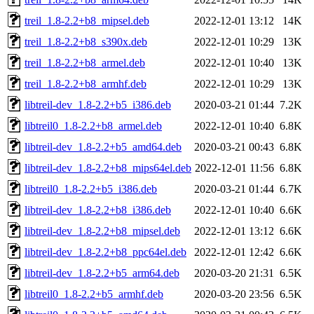
treil_1.8-2.2+b8_mipsel.deb
2022-12-01 13:12
14K
treil_1.8-2.2+b8_s390x.deb
2022-12-01 10:29
13K
treil_1.8-2.2+b8_armel.deb
2022-12-01 10:40
13K
treil_1.8-2.2+b8_armhf.deb
2022-12-01 10:29
13K
libtreil-dev_1.8-2.2+b5_i386.deb
2020-03-21 01:44
7.2K
libtreil0_1.8-2.2+b8_armel.deb
2022-12-01 10:40
6.8K
libtreil-dev_1.8-2.2+b5_amd64.deb
2020-03-21 00:43
6.8K
libtreil-dev_1.8-2.2+b8_mips64el.deb
2022-12-01 11:56
6.8K
libtreil0_1.8-2.2+b5_i386.deb
2020-03-21 01:44
6.7K
libtreil-dev_1.8-2.2+b8_i386.deb
2022-12-01 10:40
6.6K
libtreil-dev_1.8-2.2+b8_mipsel.deb
2022-12-01 13:12
6.6K
libtreil-dev_1.8-2.2+b8_ppc64el.deb
2022-12-01 12:42
6.6K
libtreil-dev_1.8-2.2+b5_arm64.deb
2020-03-20 21:31
6.5K
libtreil0_1.8-2.2+b5_armhf.deb
2020-03-20 23:56
6.5K