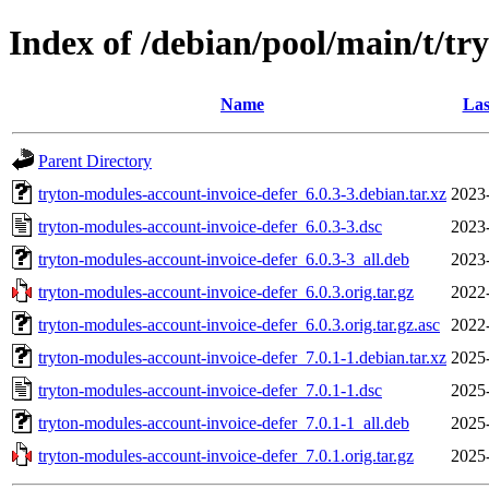
Index of /debian/pool/main/t/tr
Name
Las
Parent Directory
tryton-modules-account-invoice-defer_6.0.3-3.debian.tar.xz
2023
tryton-modules-account-invoice-defer_6.0.3-3.dsc
2023
tryton-modules-account-invoice-defer_6.0.3-3_all.deb
2023
tryton-modules-account-invoice-defer_6.0.3.orig.tar.gz
2022
tryton-modules-account-invoice-defer_6.0.3.orig.tar.gz.asc
2022
tryton-modules-account-invoice-defer_7.0.1-1.debian.tar.xz
2025
tryton-modules-account-invoice-defer_7.0.1-1.dsc
2025
tryton-modules-account-invoice-defer_7.0.1-1_all.deb
2025
tryton-modules-account-invoice-defer_7.0.1.orig.tar.gz
2025