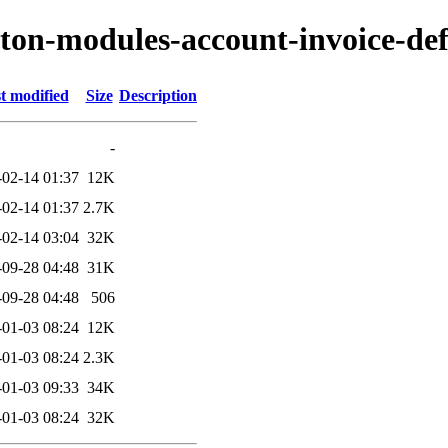
yton-modules-account-invoice-de
t modified
Size
Description
-
-02-14 01:37
12K
-02-14 01:37
2.7K
-02-14 03:04
32K
-09-28 04:48
31K
-09-28 04:48
506
-01-03 08:24
12K
-01-03 08:24
2.3K
-01-03 09:33
34K
-01-03 08:24
32K