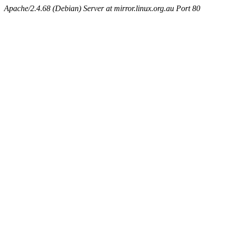
Apache/2.4.68 (Debian) Server at mirror.linux.org.au Port 80