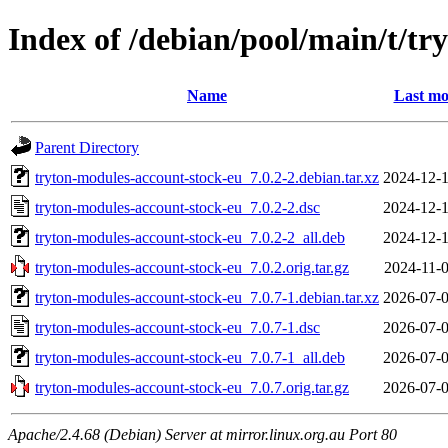
Index of /debian/pool/main/t/t
Name
Last mo
Parent Directory
tryton-modules-account-stock-eu_7.0.2-2.debian.tar.xz
2024-12-1
tryton-modules-account-stock-eu_7.0.2-2.dsc
2024-12-1
tryton-modules-account-stock-eu_7.0.2-2_all.deb
2024-12-1
tryton-modules-account-stock-eu_7.0.2.orig.tar.gz
2024-11-0
tryton-modules-account-stock-eu_7.0.7-1.debian.tar.xz
2026-07-0
tryton-modules-account-stock-eu_7.0.7-1.dsc
2026-07-0
tryton-modules-account-stock-eu_7.0.7-1_all.deb
2026-07-0
tryton-modules-account-stock-eu_7.0.7.orig.tar.gz
2026-07-0
Apache/2.4.68 (Debian) Server at mirror.linux.org.au Port 80