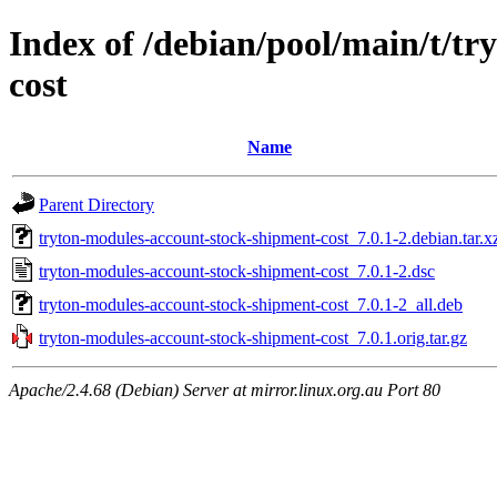
Index of /debian/pool/main/t/t
cost
Name
Parent Directory
tryton-modules-account-stock-shipment-cost_7.0.1-2.debian.tar.x
tryton-modules-account-stock-shipment-cost_7.0.1-2.dsc
tryton-modules-account-stock-shipment-cost_7.0.1-2_all.deb
tryton-modules-account-stock-shipment-cost_7.0.1.orig.tar.gz
Apache/2.4.68 (Debian) Server at mirror.linux.org.au Port 80